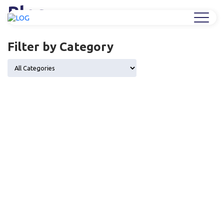
Blog
Home
/
Industry Trends & Market Insights
Filter by Category