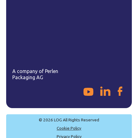
Email
sales@logpac.com
A company of Perlen
Packaging AG
© 2026 LOG All Rights Reserved
Cookie Policy
Privacy Policy