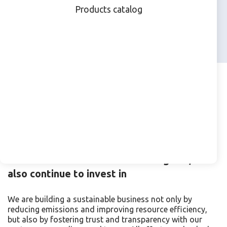
Products catalog
products by 2035
Beyond the Environment-
Ethical and Responsible
Business
While focused on environmental goals, we
also continue to invest in
We are building a sustainable business not only by
reducing emissions and improving resource efficiency,
but also by fostering trust and transparency with our