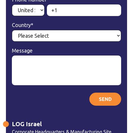
Country
*
Message
LOG Israel
Corporate Headquarters & Manufacturing Site