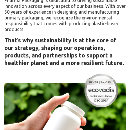
Pharma Packaging is dedicated to driving sustainable
innovation across every aspect of our business. With over
50 years of experience in designing and manufacturing
primary packaging, we recognize the environmental
responsibility that comes with producing plastic-based
products.
That’s why sustainability is at the core of
our strategy, shaping our operations,
products, and partnerships to support a
healthier planet and a more resilient future.