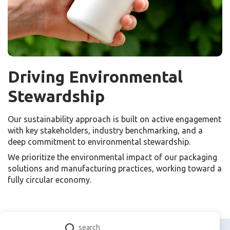
Driving Environmental
Stewardship
Our sustainability approach is built on active engagement
with key stakeholders, industry benchmarking, and a
deep commitment to environmental stewardship.
We prioritize the environmental impact of our packaging
solutions and manufacturing practices, working toward a
fully circular economy.