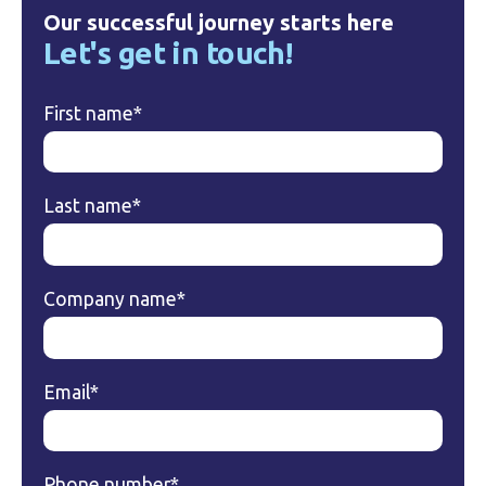
Our successful journey starts here
Let's get in touch!
First name
*
Last name
*
Company name
*
Email
*
Phone number
*