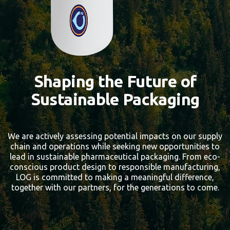
Shaping the Future of
Sustainable Packaging
We are actively assessing potential impacts on our supply
chain and operations while seeking new opportunities to
lead in sustainable pharmaceutical packaging. From eco-
conscious product design to responsible manufacturing,
LOG is committed to making a meaningful difference,
together with our partners, for the generations to come.