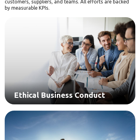
customers, suppliers, and teams. All efforts are backed
by measurable KPIs.
Ethical Business Conduct