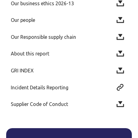
Our business ethics 2026-13
Our people
Our Responsible supply chain
About this report
GRI INDEX
Incident Details Reporting
Supplier Code of Conduct