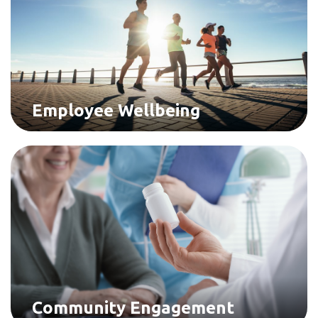
Employee Wellbeing
Community Engagement