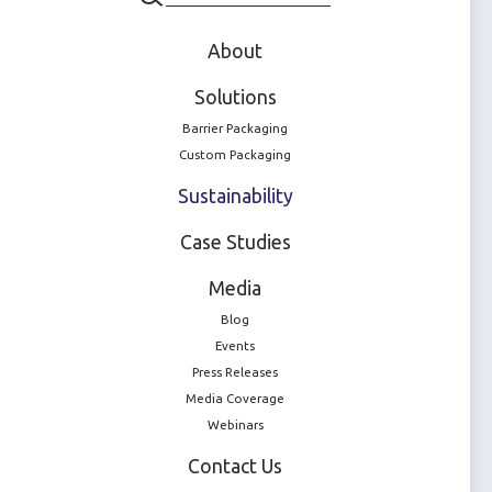
We're driven by
About
ambitious goals
Solutions
Barrier Packaging
Custom Packaging
Sustainability
Case Studies
100% recyclable
Media
Pharmaceutical packaging by 2035
Blog
Events
Press Releases
Media Coverage
Webinars
Net Zero
Contact Us
Carbon emissions across our operations and