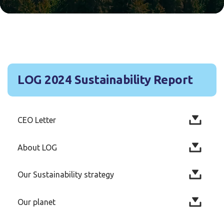
LOG 2024 Sustainability Report
CEO Letter
About LOG
Our Sustainability strategy
Our planet