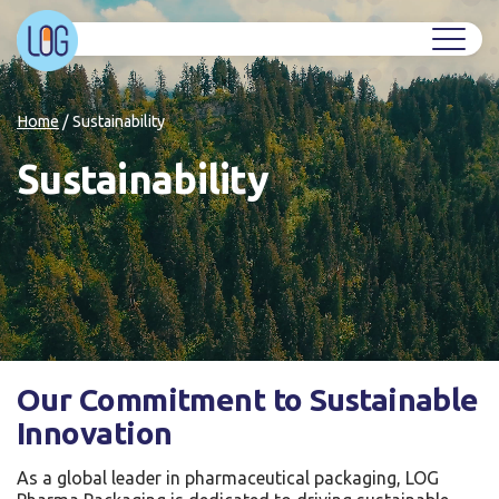
Home
/
Sustainability
Sustainability
Our Commitment to Sustainable
Innovation
As a global leader in pharmaceutical packaging, LOG