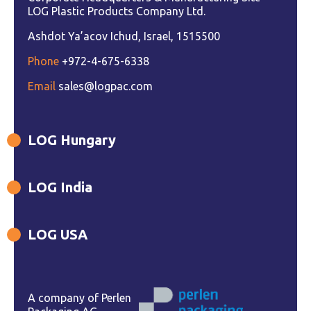
LOG Plastic Products Company Ltd.
Ashdot Ya’acov Ichud, Israel, 1515500
Phone
+972-4-675-6338
Email
sales@logpac.com
LOG Hungary
LOG India
LOG USA
A company of Perlen