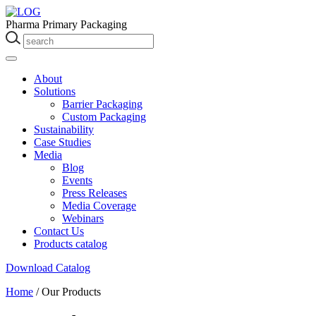
Pharma Primary Packaging
About
Solutions
Barrier Packaging
Custom Packaging
Sustainability
Case Studies
Media
Blog
Events
Press Releases
Media Coverage
Webinars
Contact Us
Products catalog
Download Catalog
Home
/
Our Products