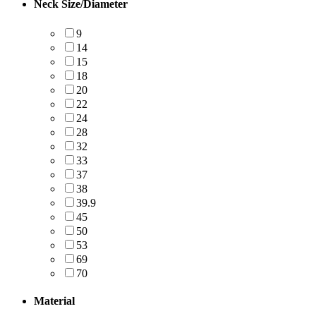
Neck Size/Diameter
9
14
15
18
20
22
24
28
32
33
37
38
39.9
45
50
53
69
70
Material