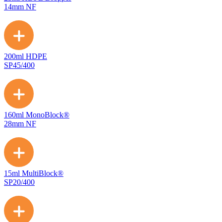
14mm NF
200ml HDPE
SP45/400
160ml MonoBlock®
28mm NF
15ml MultiBlock®
SP20/400