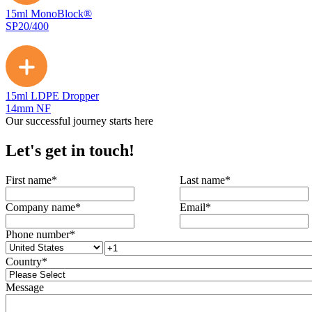
15ml MonoBlock®
SP20/400
15ml LDPE Dropper
14mm NF
Our successful journey starts here
Let's get in touch!
First name
*
Last name
*
Company name
*
Email
*
Phone number
*
Country
*
Message