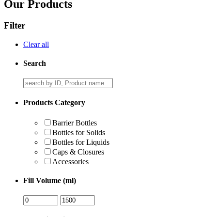
Our Products
Filter
Clear all
Search
Products Category
Barrier Bottles
Bottles for Solids
Bottles for Liquids
Caps & Closures
Accessories
Fill Volume (ml)