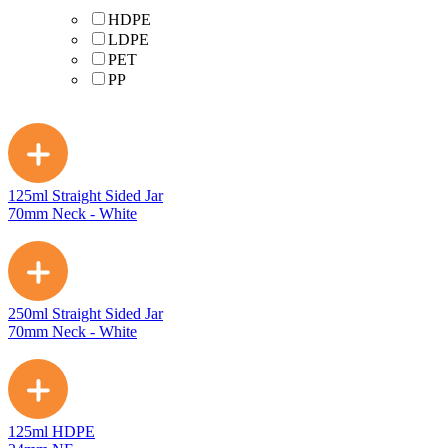
HDPE
LDPE
PET
PP
125ml Straight Sided Jar
70mm Neck - White
250ml Straight Sided Jar
70mm Neck - White
125ml HDPE