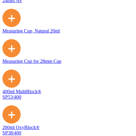
24mm NF
Measuring Cup, Natural 20ml
Measuring Cup for 28mm Cap
400ml MultiBlock®
SP53/400
200ml OxyBlock®
SP38/400