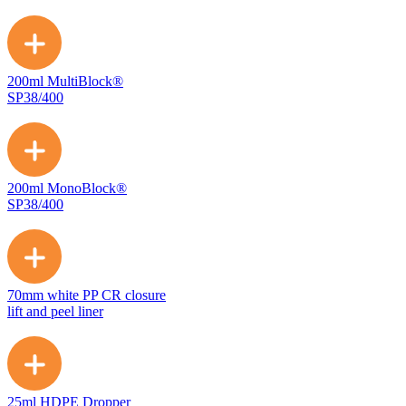
200ml MultiBlock®
SP38/400
200ml MonoBlock®
SP38/400
70mm white PP CR closure
lift and peel liner
25ml HDPE Dropper