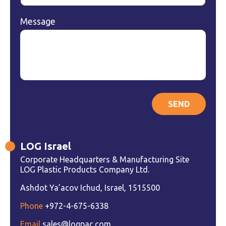
Message
LOG Israel
Corporate Headquarters & Manufacturing Site
LOG Plastic Products Company Ltd.
Ashdot Ya’acov Ichud, Israel, 1515500
Phone
+972-4-675-6338
Email
sales@logpac.com