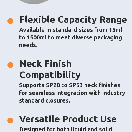
About
Flexible Capacity Range
Solutions
Available in standard sizes from 15ml
Barrier Packaging
to 1500ml to meet diverse packaging
Custom Packaging
needs.
Sustainability
Neck Finish
Case Studies
Compatibility
Media
Supports SP20 to SP53 neck finishes
Blog
for seamless integration with industry-
Events
standard closures.
Press Releases
Media Coverage
Webinars
Versatile Product Use
Contact Us
Designed for both liquid and solid