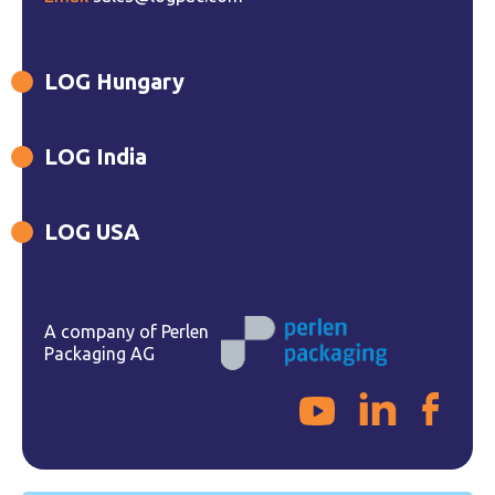
LOG Hungary
LOG India
LOG USA
A company of Perlen
Packaging AG