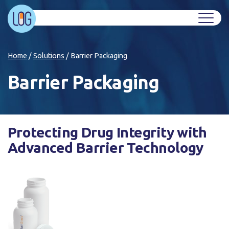
Home
/
Solutions
/
Barrier Packaging
Barrier Packaging
Protecting Drug Integrity with
Advanced Barrier Technology