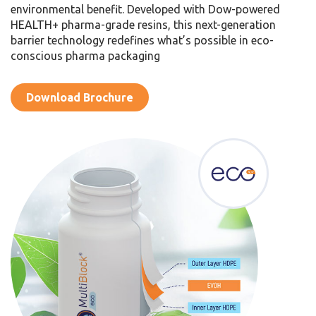
environmental benefit. Developed with Dow-powered
HEALTH+ pharma-grade resins, this next-generation
barrier technology redefines what’s possible in eco-
conscious pharma packaging
Download Brochure