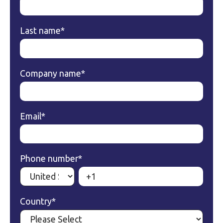
Last name
*
Company name
*
Email
*
Phone number
*
Country
*