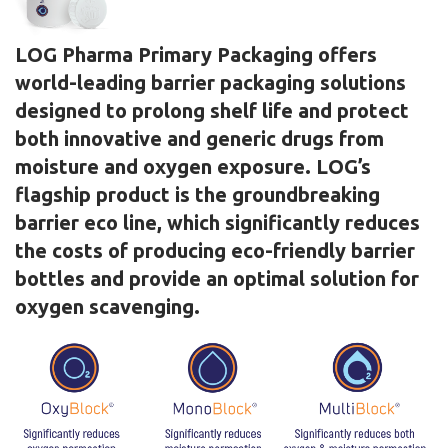
LOG Pharma Primary Packaging offers
world-leading barrier packaging solutions
designed to prolong shelf life and protect
both innovative and generic drugs from
moisture and oxygen exposure. LOG’s
flagship product is the groundbreaking
barrier eco line, which significantly reduces
the costs of producing eco-friendly barrier
bottles and provide an optimal solution for
oxygen scavenging.