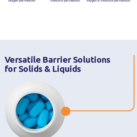
Versatile Barrier Solutions
for Solids & Liquids