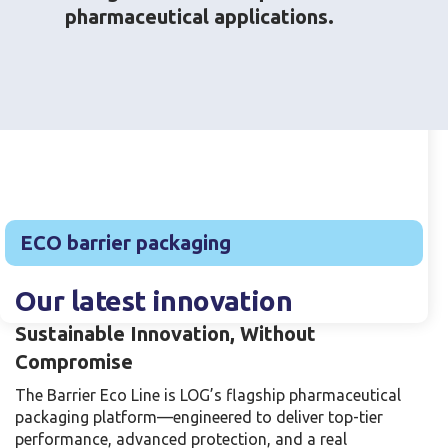
pharmaceutical applications.
Products catalog
ECO barrier packaging
Our latest innovation
Sustainable Innovation, Without
Compromise
The Barrier Eco Line is LOG’s flagship pharmaceutical
packaging platform—engineered to deliver top-tier
performance, advanced protection, and a real