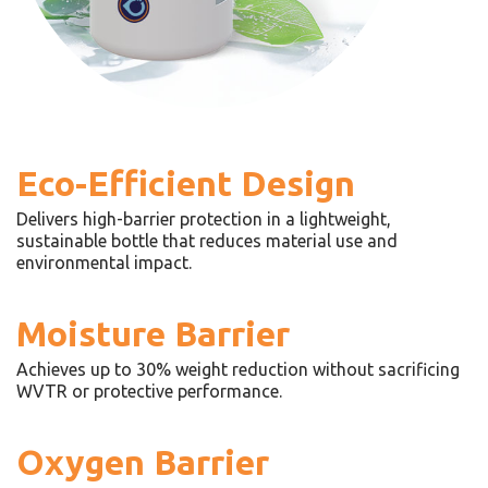
Eco-Efficient Design
Delivers high-barrier protection in a lightweight,
sustainable bottle that reduces material use and
environmental impact.
Moisture Barrier
Achieves up to 30% weight reduction without sacrificing
WVTR or protective performance.
Oxygen Barrier