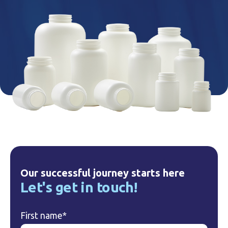
Our successful journey starts here
Let's get in touch!
First name
*