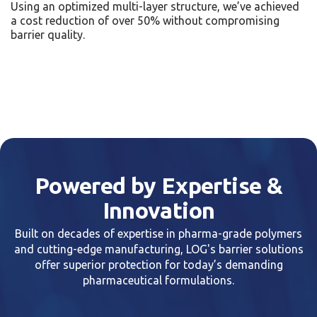
Using an optimized multi-layer structure, we’ve achieved
a cost reduction of over 50% without compromising
barrier quality.
Powered by Expertise &
Innovation
Built on decades of expertise in pharma-grade polymers
and cutting-edge manufacturing, LOG's barrier solutions
offer superior protection for today’s demanding
pharmaceutical formulations.