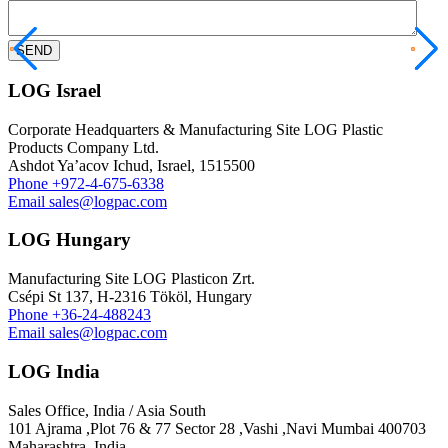
LOG Israel
Corporate Headquarters & Manufacturing Site LOG Plastic
Products Company Ltd.
Ashdot Ya’acov Ichud, Israel, 1515500
Phone
+972-4-675-6338
Email
sales@logpac.com
LOG Hungary
Manufacturing Site LOG Plasticon Zrt.
Csépi St 137, H-2316 Tököl, Hungary
Phone
+36-24-488243
Email
sales@logpac.com
LOG India
Sales Office, India / Asia South
101 Ajrama ,Plot 76 & 77 Sector 28 ,Vashi ,Navi Mumbai 400703
Maharashtra ,India