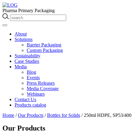
Pharma Primary Packaging
About
Solutions
Barrier Packaging
Custom Packaging
Sustainability
Case Studies
Media
Blog
Events
Press Releases
Media Coverage
Webinars
Contact Us
Products catalog
Home
/
Our Products
/
Bottles for Solids
/
250ml HDPE, SP53/400
Our Products