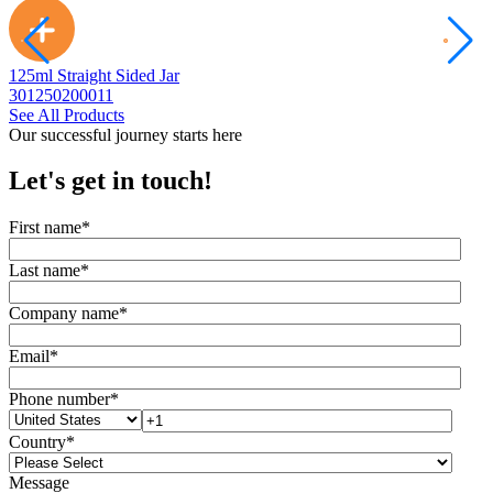
125ml Straight Sided Jar
2
301250200011
3
See All Products
Our successful journey starts here
Let's get in touch!
First name
*
Last name
*
Company name
*
Email
*
Phone number
*
Country
*
Message