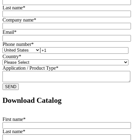
Last name
*
Company name
*
Email
*
Phone number
*
Country
*
Application / Product Type
*
Download Catalog
First name
*
Last name
*