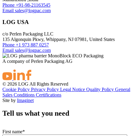
Phone
+91-98-21163545
Email
sales@logpac.com
LOG USA
c/o Perlen Packaging LLC
135 Algonquin Pkwy, Whippany, NJ 07981, United States
Phone
+1 973 887 0257
Email
sales@logpac.com
A company of Perlen Packaging AG
© 2026 LOG All Rights Reserved
Cookie Policy
Privacy Policy
Legal Notice
Quality Policy
General
Sales Conditions
Certifications
Site by
Imaginet
Tell us what you need
First name
*