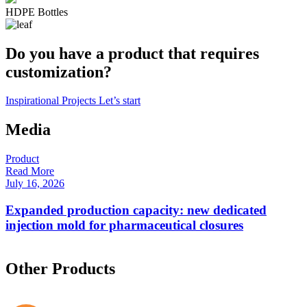
HDPE Bottles
Do you have a product that requires
customization?
Inspirational Projects
Let’s start
Media
Product
P
Read More
R
July 16, 2026
F
Expanded production capacity: new dedicated
injection mold for pharmaceutical closures
Other Products