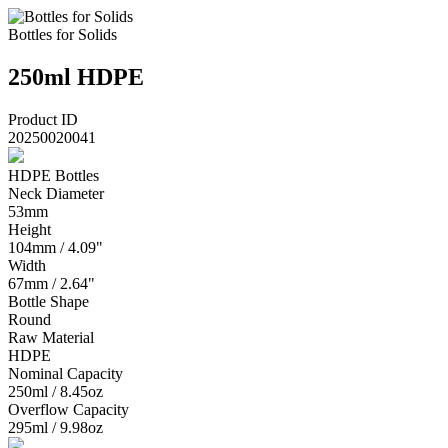
Bottles for Solids
250ml HDPE
Product ID
20250020041
HDPE Bottles
Neck Diameter
53mm
Height
104mm / 4.09"
Width
67mm / 2.64"
Bottle Shape
Round
Raw Material
HDPE
Nominal Capacity
250ml / 8.45oz
Overflow Capacity
295ml / 9.98oz