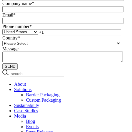
Company name
*
Email
*
Phone number
*
Country
*
Message
About
Solutions
Barrier Packaging
Custom Packaging
Sustainability
Case Studies
Media
Blog
Events
Press Releases