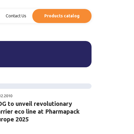
Contact Us
Products catalog
12.2010
G to unveil revolutionary
rrier eco line at Pharmapack
urope 2025