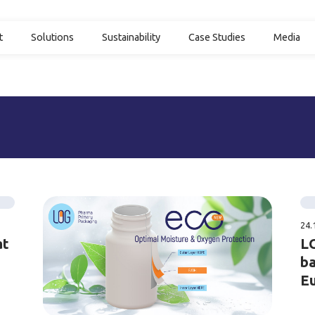
t
Solutions
Sustainability
Case Studies
Media
24.
at
LO
ba
E