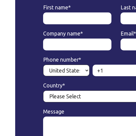
First name
*
Last 
Company name
*
Email
*
Phone number
*
Country
*
Message