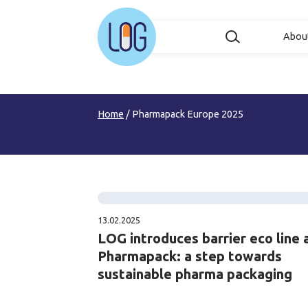
Abou
Home
/
Pharmapack Europe 2025
13.02.2025
LOG introduces barrier eco line 
Pharmapack: a step towards
sustainable pharma packaging