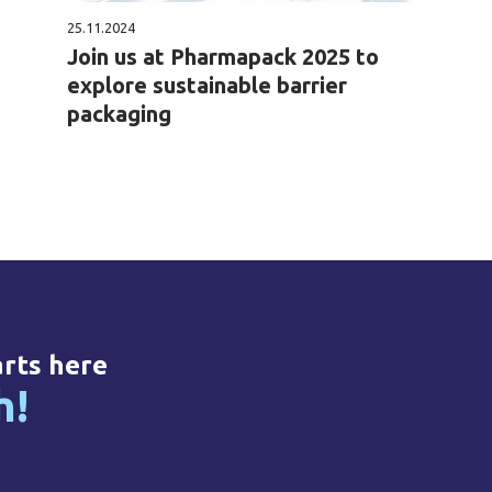
25.11.2024
Join us at Pharmapack 2025 to
explore sustainable barrier
packaging
arts here
h!