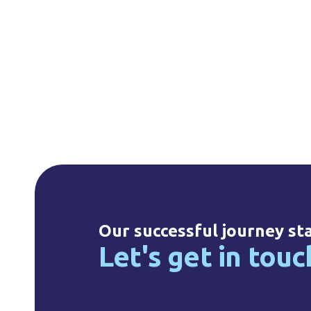
Our successful journey st
Let's get in touc