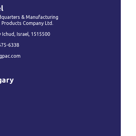
l
quarters & Manufacturing
ic Products Company Ltd.
Ichud, Israel, 1515500
675-6338
gpac.com
gary
a