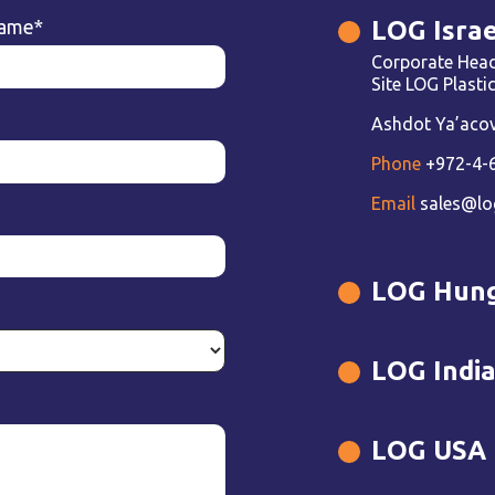
LOG Israe
name
*
Corporate Head
Site LOG Plast
Ashdot Ya’acov 
Phone
+972-4-
Email
sales@lo
LOG Hun
LOG Indi
LOG USA