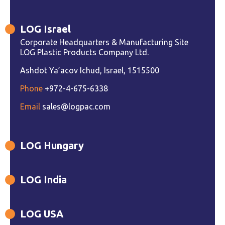
LOG Israel
Corporate Headquarters & Manufacturing Site
LOG Plastic Products Company Ltd.
Ashdot Ya’acov Ichud, Israel, 1515500
Phone
+972-4-675-6338
Email
sales@logpac.com
LOG Hungary
LOG India
LOG USA