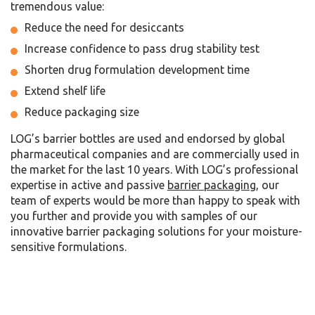
tremendous value:
Reduce the need for desiccants
Increase confidence to pass drug stability test
Shorten drug formulation development time
Extend shelf life
Reduce packaging size
LOG’s barrier bottles are used and endorsed by global
pharmaceutical companies and are commercially used in
the market for the last 10 years. With LOG’s professional
expertise in active and passive
barrier packaging
, our
team of experts would be more than happy to speak with
you further and provide you with samples of our
innovative barrier packaging solutions for your moisture-
sensitive formulations.