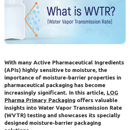
With many Active Pharmaceutical Ingredients
(APIs) highly sensitive to moisture, the
importance of moisture-barrier properties in
pharmaceutical packaging has become
increasingly significant. In this article,
LOG
Pharma Primary Packaging
offers valuable
insights into Water Vapor Transmission Rate
(WVTR) testing and showcases its specially
designed moisture-barrier packaging