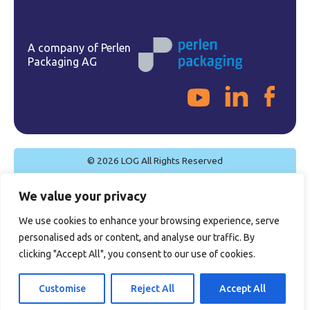
A company of Perlen
Packaging AG
© 2026 LOG All Rights Reserved
Cookie Policy
We value your privacy
Privacy Policy
Legal Notice
We use cookies to enhance your browsing experience, serve
Quality Policy
personalised ads or content, and analyse our traffic. By
General Sales Conditions
clicking "Accept All", you consent to our use of cookies.
Certifications
Customise
Reject All
Accept All
Site by
Imaginet