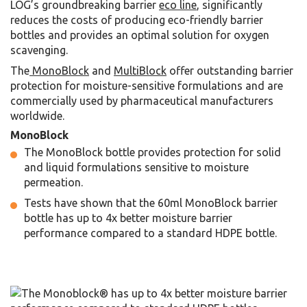
LOG’s groundbreaking barrier
eco line
, significantly
reduces the costs of producing eco-friendly barrier
bottles and provides an optimal solution for oxygen
scavenging.
The
MonoBlock
and
MultiBlock
offer outstanding barrier
protection for
moisture-sensitive formulations
and are
commercially used by pharmaceutical manufacturers
worldwide.
MonoBlock
The MonoBlock bottle provides protection for solid
and liquid formulations sensitive to moisture
permeation.
Tests have shown that the 60ml MonoBlock barrier
bottle has up to 4x better moisture barrier
performance compared to a standard HDPE bottle.