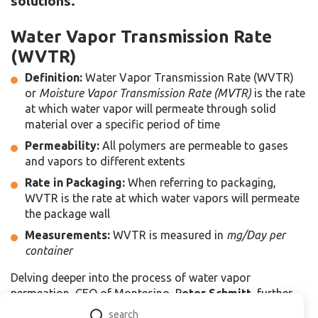
solutions.
Water Vapor Transmission Rate
(WVTR)
Definition:
Water Vapor Transmission Rate (WVTR)
or
Moisture Vapor Transmission Rate (MVTR)
is the rate
at which water vapor will permeate through solid
material over a specific period of time
Permeability:
All polymers are permeable to gases
and vapors to different extents
Rate in Packaging:
When referring to packaging,
WVTR is the rate at which water vapors will permeate
the package wall
Measurements:
WVTR is measured in
mg/Day per
container
Delving deeper into the process of water vapor
permeation, CEO of Montesino, P
eter Schmitt
, further
explains permeability and dissolution of moisture in