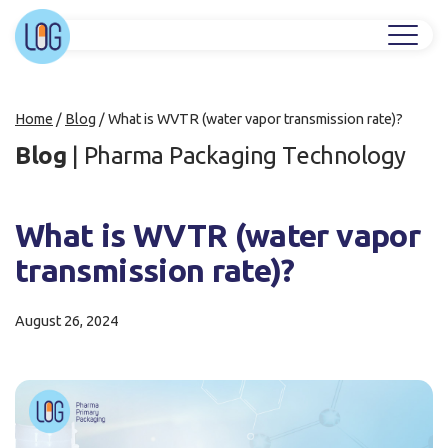
Home
/
Blog
/
What is WVTR (water vapor transmission rate)?
Blog
|
Pharma Packaging Technology
What is WVTR (water vapor
transmission rate)?
August 26, 2024