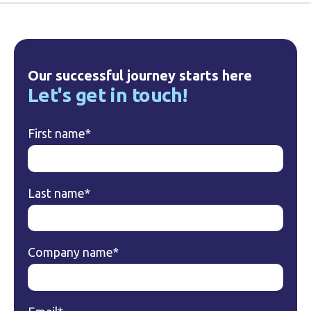
Our successful journey starts here
Let's get in touch!
First name
*
Last name
*
Company name
*