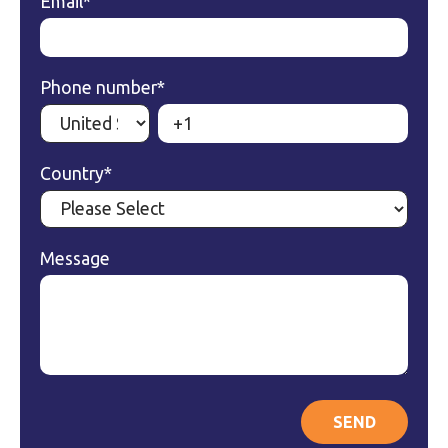
Email
*
Phone number
*
Country
*
Message