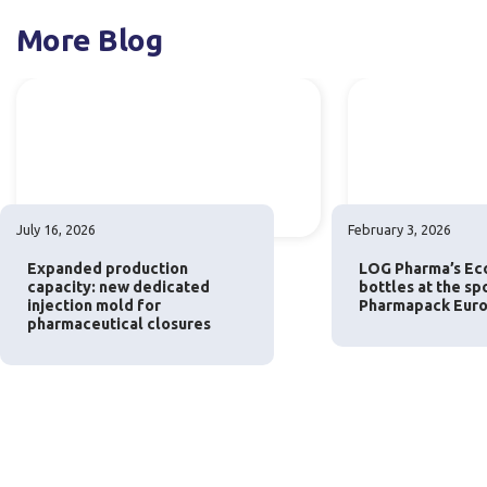
More Blog
July 16, 2026
February 3, 2026
Expanded production
LOG Pharma’s Eco
capacity: new dedicated
bottles at the sp
injection mold for
Pharmapack Euro
pharmaceutical closures