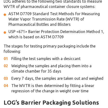
LOG adheres to the following two standards to measure
WVTR of pharmaceutical container closure systems:
ASTM D7709
Standard Test Methods for Measuring
Water Vapor Transmission Rate (WVTR) of
Pharmaceutical Bottles and Blisters
USP <671>
Barrier Protection Determination Method 1,
which is based on ASTM D7709
The stages for testing primary packaging include the
following:
Filling the test samples with a desiccant
Weighing the samples and placing them into a
climate chamber for 35 days
Every 7 days, the samples are taken out and weighed
The WVTR is then determined by fitting a linear
regression of the change in weight over time
LOG’s Barrier Packaging Solutions