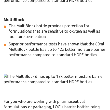
MultiBlock
The MultiBlock bottle provides protection for
formulations that are sensitive to oxygen as well as
moisture permeation
Superior performance tests have shown that the 60ml
MultiBlock bottle has up to 12x better moisture barrier
performance compared to standard HDPE bottles.
For you who are working with pharmaceutical
formulations or packaging, LOG’s barrier bottles bring