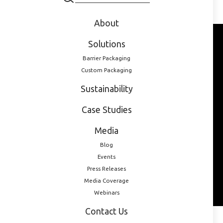
pharmaceutical packaging in one of LOG’s webinars:
About
Solutions
Barrier Packaging
Custom Packaging
Sustainability
Case Studies
Media
Blog
Events
Press Releases
Media Coverage
Webinars
Contact Us