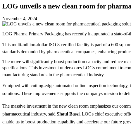
LOG unveils a new clean room for pharmac
November 4, 2024
LOG Pharma Primary Packaging has recently inaugurated a state-of-the-
This multi-million-dollar ISO 8 certified facility is part of a 600 sq
standards demanded by pharmaceutical companies, enhancing productivi
The move will significantly boost production capacity and reduce manuf
specifications. This investment underscores LOGs commitment to com
manufacturing standards in the pharmaceutical industry.
Equipped with cutting-edge automated online inspection technology, t
solutions. These improvements supports the companys mission to del
The massive investment in the new clean room emphasizes our commit
pharmaceutical industry, said
Shaul Bassi
, LOGs chief executive off
enable us to boost production capability and accelerate our future grow