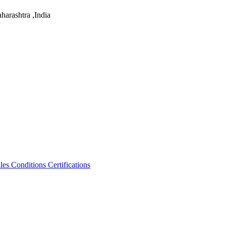
arashtra ,India
les Conditions
Certifications