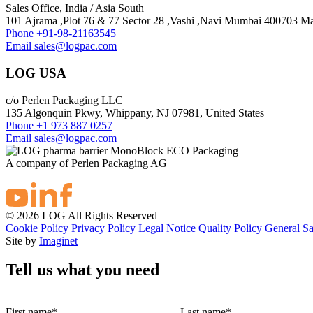
Sales Office, India / Asia South
101 Ajrama ,Plot 76 & 77 Sector 28 ,Vashi ,Navi Mumbai 400703 Mah
Phone
+91-98-21163545
Email
sales@logpac.com
LOG USA
c/o Perlen Packaging LLC
135 Algonquin Pkwy, Whippany, NJ 07981, United States
Phone
+1 973 887 0257
Email
sales@logpac.com
A company of Perlen Packaging AG
© 2026 LOG All Rights Reserved
Cookie Policy
Privacy Policy
Legal Notice
Quality Policy
General Sa
Site by
Imaginet
Tell us what you need
First name
*
Last name
*