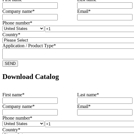
Company name
*
Email
*
Phone number
*
Country
*
Application / Product Type
*
Download Catalog
First name
*
Last name
*
Company name
*
Email
*
Phone number
*
Country
*