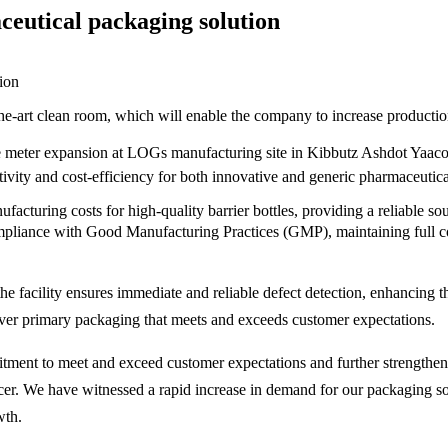
eutical packaging solution
art clean room, which will enable the company to increase production c
uare meter expansion at LOGs manufacturing site in Kibbutz Ashdot Yaa
ty and cost-efficiency for both innovative and generic pharmaceutical
acturing costs for high-quality barrier bottles, providing a reliable so
pliance with Good Manufacturing Practices (GMP), maintaining full con
he facility ensures immediate and reliable defect detection, enhancing 
iver primary packaging that meets and exceeds customer expectations.
ment to meet and exceed customer expectations and further strengthens
icer. We have witnessed a rapid increase in demand for our packaging
th.