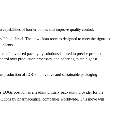
apabilities of barrier bottles and improve quality control.
cov Ichud, Israel. The new clean room is designed to meet the rigorous
 clients.
urce of advanced packaging solutions tailored to precise product
trol over production processes, and adhering to the highest
the production of LOGs innovative and sustainable packaging
 LOGs position as a leading primary packaging provider for the
 solutions by pharmaceutical companies worldwide. This move will