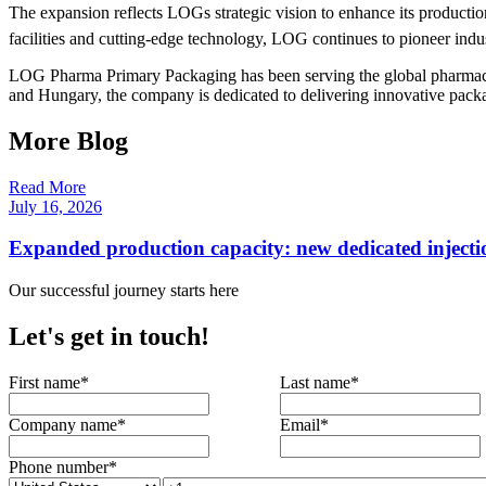
The expansion reflects LOGs strategic vision to enhance its producti
facilities and cutting-edge technology, LOG continues to pioneer indus
LOG Pharma Primary Packaging has been serving the global pharmaceuti
and Hungary, the company is dedicated to delivering innovative packag
More Blog
Read More
July 16, 2026
Expanded production capacity: new dedicated injecti
Our successful journey starts here
Let's get in touch!
First name
*
Last name
*
Company name
*
Email
*
Phone number
*