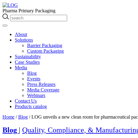
Pharma Primary Packaging
About
Solutions
Barrier Packaging
Custom Packaging
Sustainability
Case Studies
Media
Blog
Events
Press Releases
Media Coverage
Webinars
Contact Us
Products catalog
Home
/
Blog
/
LOG unveils a new clean room for pharmaceutical pac
Blog
|
Quality, Compliance, & Manufacturin