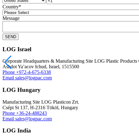
Country
*
Message
LOG Israel
Corporate Headquarters & Manufacturing Site LOG Plastic Product
Ashdot Ya’acov Ichud, Israel, 1515500
Phone
+972-4-675-6338
Email
sales@logpac.com
LOG Hungary
Manufacturing Site LOG Plasticon Zrt.
Csépi St 137, H-2316 Tököl, Hungary
Phone
+36-24-488243
Email
sales@logpac.com
LOG India