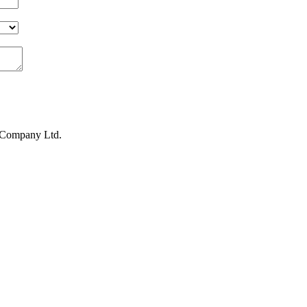
s Company Ltd.