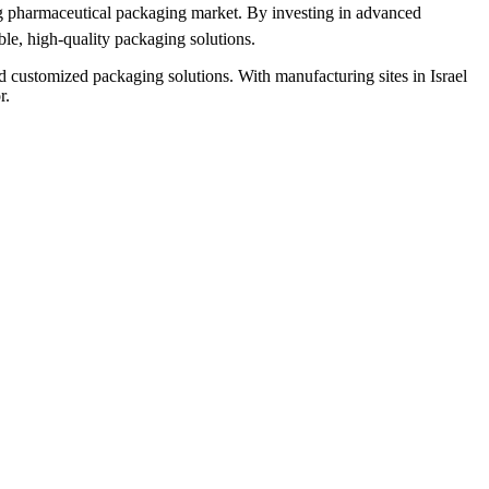
ing pharmaceutical packaging market. By investing in advanced
ble, high-quality packaging solutions.
 customized packaging solutions. With manufacturing sites in Israel
r.
R
F