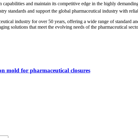
on capabilities and maintain its competitive edge in the highly demand
try standards and support the global pharmaceutical industry with relia
cal industry for over 50 years, offering a wide range of standard and
ing solutions that meet the evolving needs of the pharmaceutical secto
on mold for pharmaceutical closures