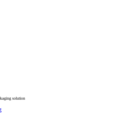
kaging solution
g