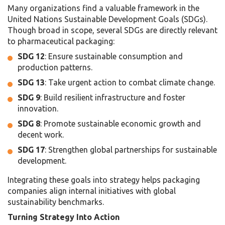
Many organizations find a valuable framework in the
United Nations Sustainable Development Goals (SDGs).
Though broad in scope, several SDGs are directly relevant
to pharmaceutical packaging:
SDG 12
: Ensure sustainable consumption and
production patterns.
SDG 13
: Take urgent action to combat climate change.
SDG 9
: Build resilient infrastructure and foster
innovation.
SDG 8
: Promote sustainable economic growth and
decent work.
SDG 17
: Strengthen global partnerships for sustainable
development.
Integrating these goals into strategy helps packaging
companies align internal initiatives with global
sustainability benchmarks.
Turning Strategy Into Action