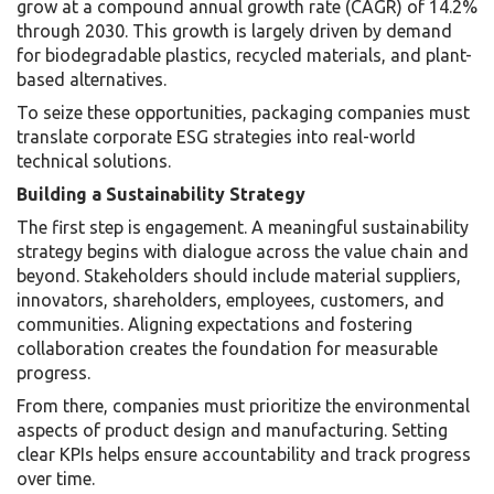
grow at a compound annual growth rate (CAGR) of 14.2%
through 2030. This growth is largely driven by demand
for biodegradable plastics, recycled materials, and plant-
based alternatives.
To seize these opportunities, packaging companies must
translate corporate ESG strategies into real-world
technical solutions.
Building a Sustainability Strategy
The first step is engagement. A meaningful sustainability
strategy begins with dialogue across the value chain and
beyond. Stakeholders should include material suppliers,
innovators, shareholders, employees, customers, and
communities. Aligning expectations and fostering
collaboration creates the foundation for measurable
progress.
From there, companies must prioritize the environmental
aspects of product design and manufacturing. Setting
clear KPIs helps ensure accountability and track progress
over time.