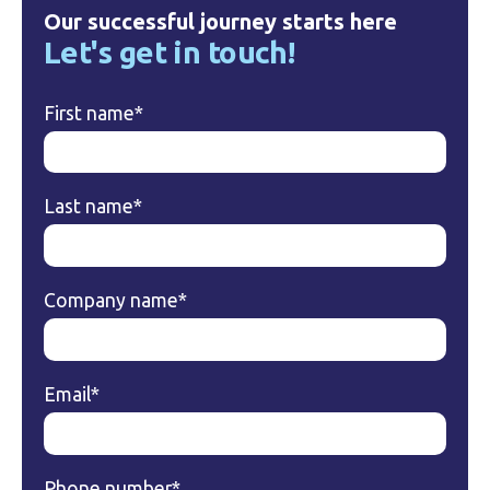
Our successful journey starts here
Let's get in touch!
First name
*
Last name
*
Company name
*
Email
*
Phone number
*