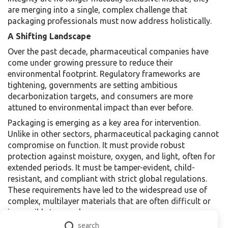
are merging into a single, complex challenge that
packaging professionals must now address holistically.
A Shifting Landscape
Over the past decade, pharmaceutical companies have
come under growing pressure to reduce their
environmental footprint. Regulatory frameworks are
tightening, governments are setting ambitious
decarbonization targets, and consumers are more
attuned to environmental impact than ever before.
Packaging is emerging as a key area for intervention.
Unlike in other sectors, pharmaceutical packaging cannot
compromise on function. It must provide robust
protection against moisture, oxygen, and light, often for
extended periods. It must be tamper-evident, child-
resistant, and compliant with strict global regulations.
These requirements have led to the widespread use of
complex, multilayer materials that are often difficult or
impossible to recycle.
Today, packaging professionals are grappling with how