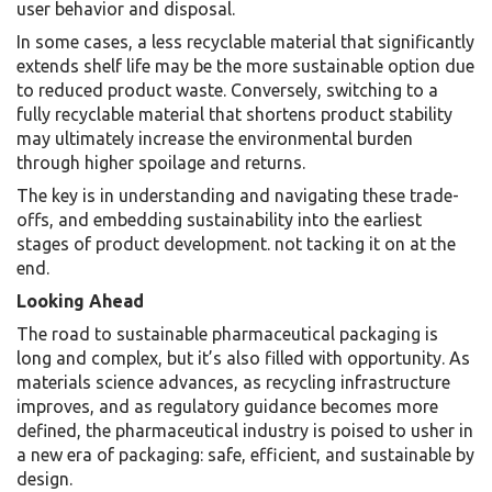
user behavior and disposal.
In some cases, a less recyclable material that significantly
extends shelf life may be the more sustainable option due
to reduced product waste. Conversely, switching to a
fully recyclable material that shortens product stability
may ultimately increase the environmental burden
through higher spoilage and returns.
The key is in understanding and navigating these trade-
offs, and embedding sustainability into the earliest
stages of product development. not tacking it on at the
end.
Looking Ahead
The road to sustainable pharmaceutical packaging is
long and complex, but it’s also filled with opportunity. As
materials science advances, as recycling infrastructure
improves, and as regulatory guidance becomes more
defined, the pharmaceutical industry is poised to usher in
a new era of packaging: safe, efficient, and sustainable by
design.