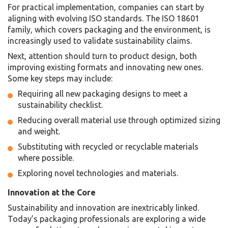
For practical implementation, companies can start by
aligning with evolving ISO standards. The ISO 18601
family, which covers packaging and the environment, is
increasingly used to validate sustainability claims.
Next, attention should turn to product design, both
improving existing formats and innovating new ones.
Some key steps may include:
Requiring all new packaging designs to meet a
sustainability checklist.
Reducing overall material use through optimized sizing
and weight.
Substituting with recycled or recyclable materials
where possible.
Exploring novel technologies and materials.
Innovation at the Core
Sustainability and innovation are inextricably linked.
Today’s packaging professionals are exploring a wide