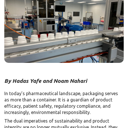
By Hadas Yafe and Noam Nahari
In today’s pharmaceutical landscape, packaging serves
as more than a container. It is a guardian of product
efficacy, patient safety, regulatory compliance, and
increasingly, environmental responsibility.
The dual imperatives of sustainability and product
integrity are no longer mutually exclusive. Instead, they