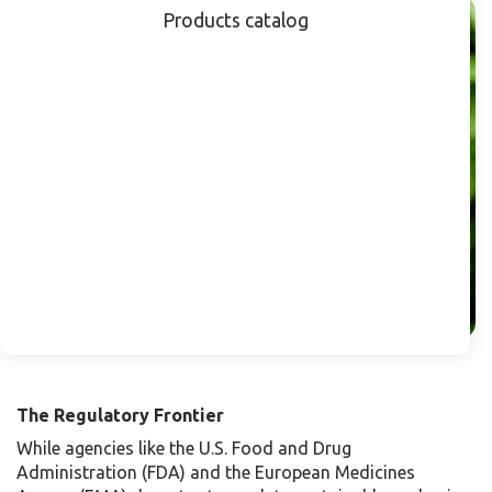
Products catalog
The Regulatory Frontier
While agencies like the U.S. Food and Drug
Administration (FDA) and the European Medicines