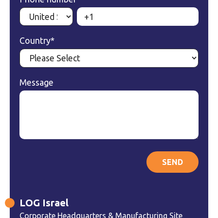
Country
*
Message
LOG Israel
Corporate Headquarters & Manufacturing Site