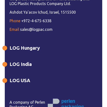
LOG Plastic Products Company Ltd.
Ashdot Ya’acov Ichud, Israel, 1515500
Phone
+972-4-675-6338
Email
sales@logpac.com
LOG Hungary
LOG India
LOG USA
A company of Perlen
Packaging AG