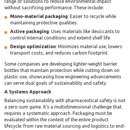
range of solutions to reduce environmental impact
without sacrificing performance. These include:
Mono-material packaging
: Easier to recycle while
maintaining protective qualities.
Active packaging
: Uses materials like desiccants to
control internal conditions and extend shelf life.
Design optimization
: Minimizes material use, lowers
transport costs, and reduces carbon footprint.
Some companies are developing lighter-weight barrier
bottles that maintain protection while cutting down on
plastic use, showcasing how engineering advancements
can serve dual goals of sustainability and safety.
A Systems Approach
Balancing sustainability with pharmaceutical safety is not
a zero-sum game. It’s a multidimensional challenge that
requires a systematic approach. Packaging must be
evaluated within the context of the entire product
lifecycle: from raw material sourcing and logistics to end-