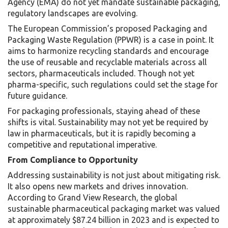
Agency (EMA) do not yet mandate sustainable packaging,
regulatory landscapes are evolving.
The European Commission’s proposed Packaging and
Packaging Waste Regulation (PPWR) is a case in point. It
aims to harmonize recycling standards and encourage
the use of reusable and recyclable materials across all
sectors, pharmaceuticals included. Though not yet
pharma-specific, such regulations could set the stage for
future guidance.
For packaging professionals, staying ahead of these
shifts is vital. Sustainability may not yet be required by
law in pharmaceuticals, but it is rapidly becoming a
competitive and reputational imperative.
From Compliance to Opportunity
Addressing sustainability is not just about mitigating risk.
It also opens new markets and drives innovation.
According to Grand View Research, the global
sustainable pharmaceutical packaging market was valued
at approximately $87.24 billion in 2023 and is expected to