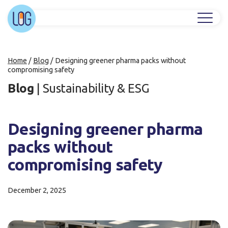
Home
/
Blog
/
Designing greener pharma packs without
compromising safety
Blog
|
Sustainability & ESG
Designing greener pharma
packs without
compromising safety
December 2, 2025