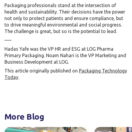
Packaging professionals stand at the intersection of
health and sustainability. Their decisions have the power
not only to protect patients and ensure compliance, but
to drive meaningful environmental and social progress.
The challenge is great, but so is the potential to lead.
—–
Hadas Yafe was the VP HR and ESG at LOG Pharma
Primary Packaging. Noam Nahari is the VP Marketing and
Business Development at LOG.
This article originally published on
Packaging Technology
Today
.
More Blog