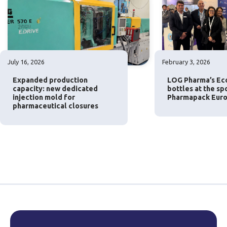
July 16, 2026
February 3, 2026
Expanded production
LOG Pharma’s Eco
capacity: new dedicated
bottles at the sp
injection mold for
Pharmapack Euro
pharmaceutical closures