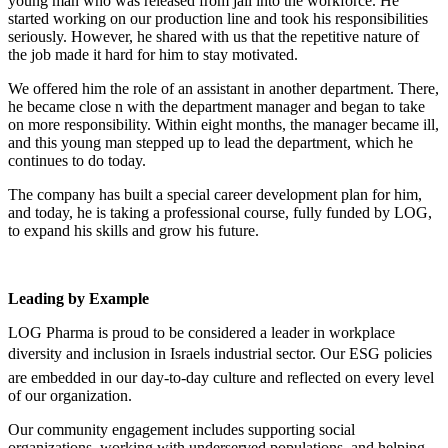
young man who was released from jail into the workforce. He
started working on our production line and took his responsibilities
seriously. However, he shared with us that the repetitive nature of
the job made it hard for him to stay motivated.
We offered him the role of an assistant in another department. There,
he became close n with the department manager and began to take
on more responsibility. Within eight months, the manager became ill,
and this young man stepped up to lead the department, which he
continues to do today.
The company has built a special career development plan for him,
and today, he is taking a professional course, fully funded by LOG,
to expand his skills and grow his future.
Leading by Example
LOG Pharma is proud to be considered a leader in workplace
diversity and inclusion in Israels industrial sector. Our ESG policies
are embedded in our day-to-day culture and reflected on every level
of our organization.
Our community engagement includes supporting social
organizations, working with underserved populations, and helping