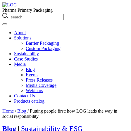
Pharma Primary Packaging
About
Solutions
Barrier Packaging
Custom Packaging
Sustainability
Case Studies
Media
Blog
Events
Press Releases
Media Coverage
Webinars
Contact Us
Products catalog
Home
/
Blog
/
Putting people first: how LOG leads the way in
social responsibility
Blog
|
Sustainability & ESG