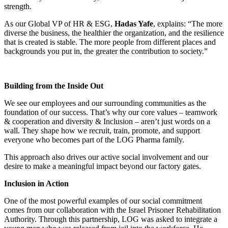
strength.
As our Global VP of HR & ESG,
Hadas Yafe
, explains: “The more
diverse the business, the healthier the organization, and the resilience
that is created is stable. The more people from different places and
backgrounds you put in, the greater the contribution to society.”
Building from the Inside Out
We see our employees and our surrounding communities as the
foundation of our success. That’s why our core values – teamwork
& cooperation and diversity & Inclusion – aren’t just words on a
wall. They shape how we recruit, train, promote, and support
everyone who becomes part of the LOG Pharma family.
This approach also drives our active social involvement and our
desire to make a meaningful impact beyond our factory gates.
Inclusion in Action
One of the most powerful examples of our social commitment
comes from our collaboration with the Israel Prisoner Rehabilitation
Authority. Through this partnership, LOG was asked to integrate a