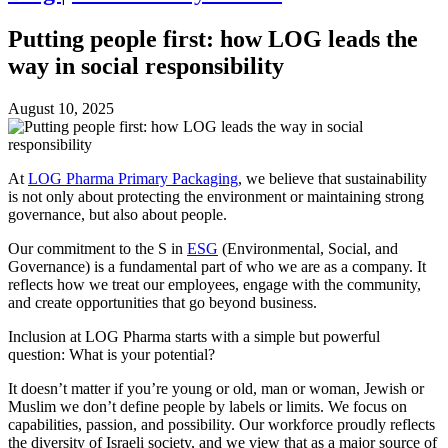
Putting people first: how LOG leads the
way in social responsibility
August 10, 2025
At
LOG Pharma Primary Packaging
, we believe that sustainability
is not only about protecting the environment or maintaining strong
governance, but also about people.
Our commitment to the S in
ESG
(Environmental, Social, and
Governance) is a fundamental part of who we are as a company. It
reflects how we treat our employees, engage with the community,
and create opportunities that go beyond business.
Inclusion at LOG Pharma starts with a simple but powerful
question: What is your potential?
It doesn’t matter if you’re young or old, man or woman, Jewish or
Muslim we don’t define people by labels or limits. We focus on
capabilities, passion, and possibility. Our workforce proudly reflects
the diversity of Israeli society, and we view that as a major source of