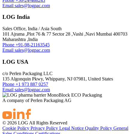
Phone
+36-24-488243
Email
sales@logpac.com
LOG India
Sales Office, India / Asia South
101 Ajrama ,Plot 76 & 77 Sector 28 ,Vashi ,Navi Mumbai 400703
Maharashtra ,India
Phone
+91-98-21163545
Email
sales@logpac.com
LOG USA
c/o Perlen Packaging LLC
135 Algonquin Pkwy, Whippany, NJ 07981, United States
Phone
+1 973 887 0257
Email
sales@logpac.com
A company of Perlen Packaging AG
© 2026 LOG All Rights Reserved
Cookie Policy
Privacy Policy
Legal Notice
Quality Policy
General
Sales Conditions
Certifications