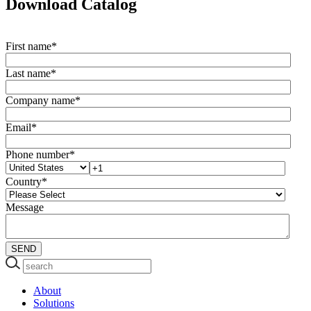
Download Catalog
First name
*
Last name
*
Company name
*
Email
*
Phone number
*
Country
*
Message
About
Solutions