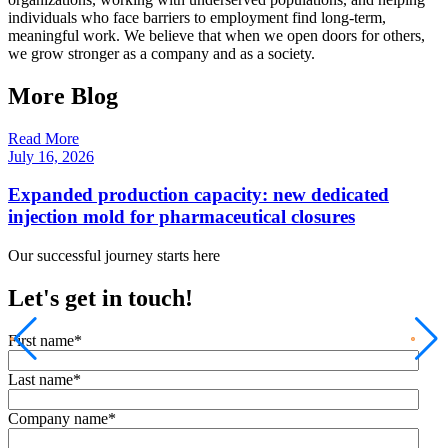
individuals who face barriers to employment find long-term,
meaningful work. We believe that when we open doors for others,
we grow stronger as a company and as a society.
More Blog
Read More
R
July 16, 2026
F
Expanded production capacity: new dedicated
injection mold for pharmaceutical closures
Our successful journey starts here
Let's get in touch!
First name
*
Last name
*
Company name
*