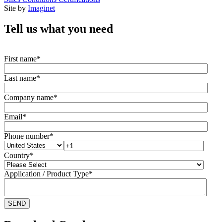
Site by
Imaginet
Tell us what you need
First name
*
Last name
*
Company name
*
Email
*
Phone number
*
Country
*
Application / Product Type
*