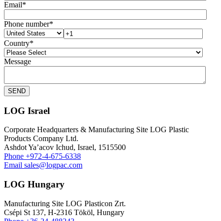
Email
*
Phone number
*
Country
*
Message
LOG Israel
Corporate Headquarters & Manufacturing Site LOG Plastic
Products Company Ltd.
Ashdot Ya’acov Ichud, Israel, 1515500
Phone
+972-4-675-6338
Email
sales@logpac.com
LOG Hungary
Manufacturing Site LOG Plasticon Zrt.
Csépi St 137, H-2316 Tököl, Hungary