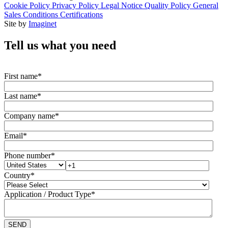
Cookie Policy
Privacy Policy
Legal Notice
Quality Policy
General
Sales Conditions
Certifications
Site by
Imaginet
Tell us what you need
First name
*
Last name
*
Company name
*
Email
*
Phone number
*
Country
*
Application / Product Type
*