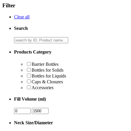
Filter
Clear all
Search
Products Category
Barrier Bottles
Bottles for Solids
Bottles for Liquids
Caps & Closures
Accessories
Fill Volume (ml)
Neck Size/Diameter