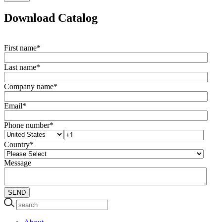
Download Catalog
First name
*
Last name
*
Company name
*
Email
*
Phone number
*
Country
*
Message