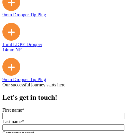
9mm Dropper Tip Plug
15ml LDPE Dropper
14mm NF
9mm Dropper Tip Plug
Our successful journey starts here
Let's get in touch!
First name
*
Last name
*