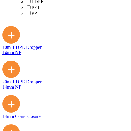
LDPE
PET
PP
10ml LDPE Dropper
14mm NF
20ml LDPE Dropper
14mm NF
14mm Conic closure