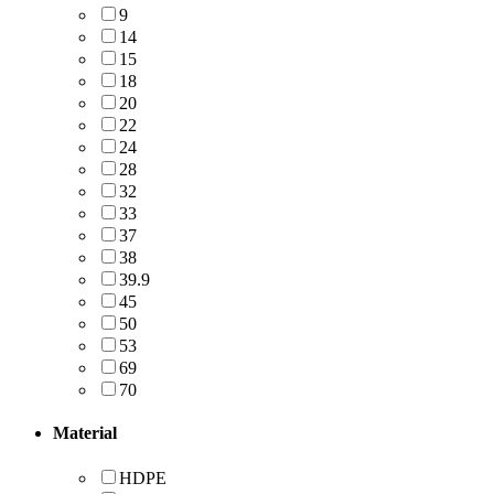
9
14
15
18
20
22
24
28
32
33
37
38
39.9
45
50
53
69
70
Material
HDPE