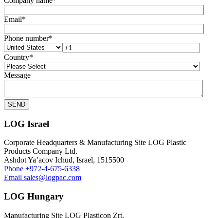
Company name
*
Email
*
Phone number
*
Country
*
Message
LOG Israel
Corporate Headquarters & Manufacturing Site LOG Plastic
Products Company Ltd.
Ashdot Ya’acov Ichud, Israel, 1515500
Phone
+972-4-675-6338
Email
sales@logpac.com
LOG Hungary
Manufacturing Site LOG Plasticon Zrt.