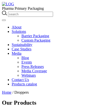
Pharma Primary Packaging
About
Solutions
Barrier Packaging
Custom Packaging
Sustainability
Case Studies
Media
Blog
Events
Press Releases
Media Coverage
Webinars
Contact Us
Products catalog
Home
/
Droppers
Our Products