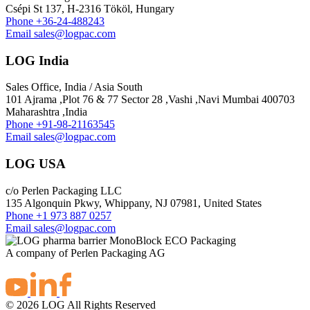
Csépi St 137, H-2316 Tököl, Hungary
Phone
+36-24-488243
Email
sales@logpac.com
LOG India
Sales Office, India / Asia South
101 Ajrama ,Plot 76 & 77 Sector 28 ,Vashi ,Navi Mumbai 400703
Maharashtra ,India
Phone
+91-98-21163545
Email
sales@logpac.com
LOG USA
c/o Perlen Packaging LLC
135 Algonquin Pkwy, Whippany, NJ 07981, United States
Phone
+1 973 887 0257
Email
sales@logpac.com
A company of Perlen Packaging AG
© 2026 LOG All Rights Reserved