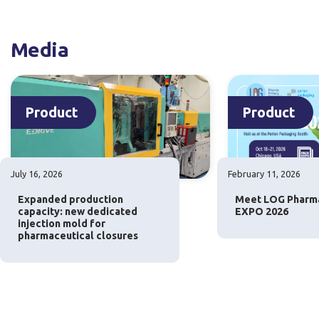
Media
Product
Product
July 16, 2026
February 11, 2026
Expanded production
Meet LOG Pharm
capacity: new dedicated
EXPO 2026
injection mold for
pharmaceutical closures