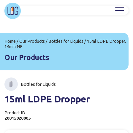
Home
/
Our Products
/
Bottles for Liquids
/
15ml LDPE Dropper,
14mm NF
Our Products
Bottles for Liquids
15ml LDPE Dropper
Product ID
20015020005