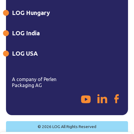
LOG Hungary
LOG India
LOG USA
A company of Perlen
Packaging AG
© 2026 LOG All Rights Reserved