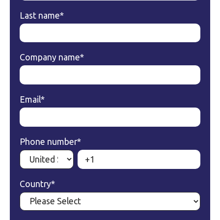
Last name
*
Company name
*
Email
*
Phone number
*
Country
*