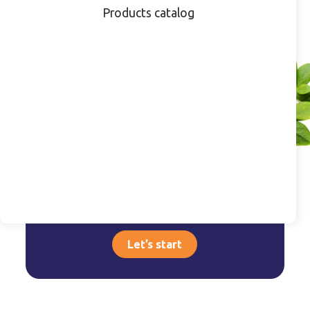
Products catalog
Do you have a
product that requires
customization?
Inspirational Projects
Let’s start