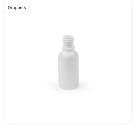
Droppers