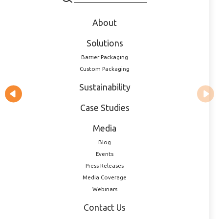
Accessories & Complementary
About
Products
Solutions
Barrier Packaging
Custom Packaging
Sustainability
Case Studies
Media
Blog
Events
Press Releases
Media Coverage
Webinars
9mm Dropper Tip Plug
Contact Us
40009010008