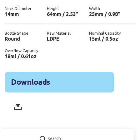
Neck Diameter
Height
Width
14mm
64mm / 2.52"
25mm / 0.98"
Bottle Shape
Raw Material
Nominal Capacity
Round
LDPE
15ml / 0.5oz
Overflow Capacity
18ml / 0.61oz
Downloads