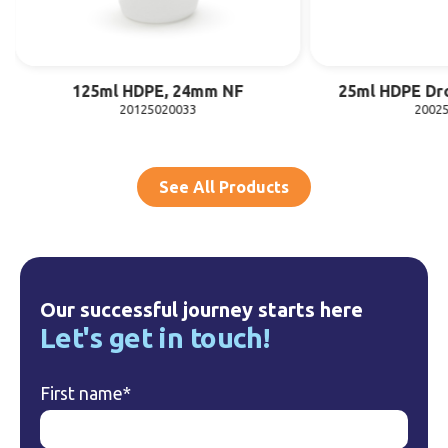
125ml HDPE, 24mm NF
25ml HDPE Dr
20125020033
2002
See All Products
Our successful journey starts here
Let's get in touch!
First name
*