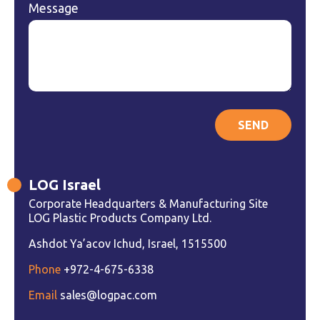
Message
LOG Israel
Corporate Headquarters & Manufacturing Site
LOG Plastic Products Company Ltd.
Ashdot Ya’acov Ichud, Israel, 1515500
Phone
+972-4-675-6338
Email
sales@logpac.com