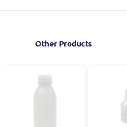
Other Products