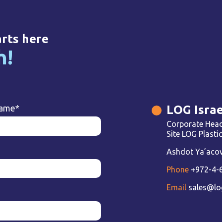
arts here
h!
LOG Israe
name
*
Corporate Head
Site LOG Plast
Ashdot Ya’acov 
Phone
+972-4-
Email
sales@lo