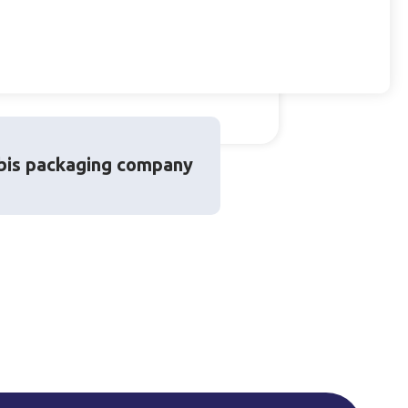
bis packaging company