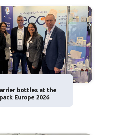
rrier bottles at the
apack Europe 2026