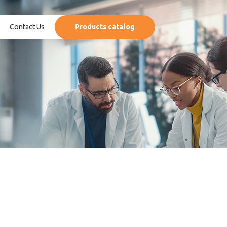
Contact Us
Products catalog