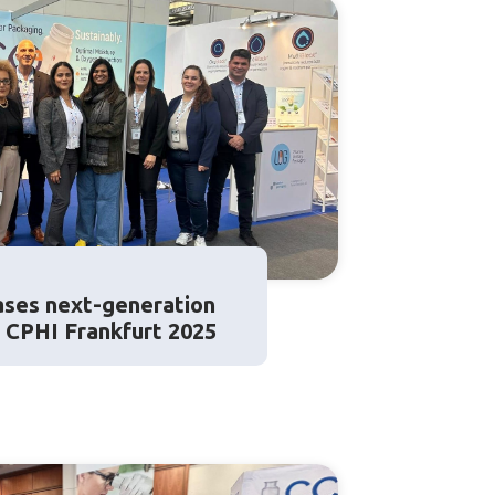
ses next-generation
t CPHI Frankfurt 2025