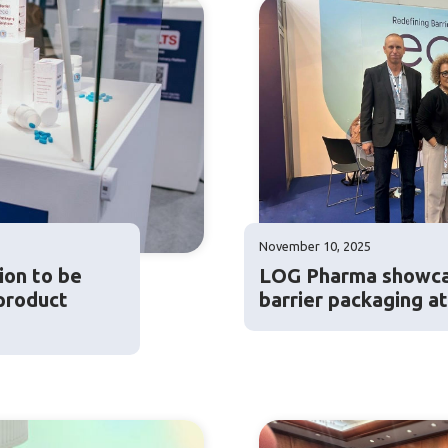
November 10, 2025
ion to be
LOG Pharma showca
product
barrier packaging a