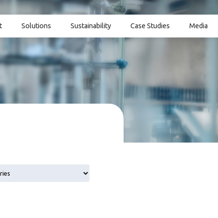
t
Solutions
Sustainability
Case Studies
Media