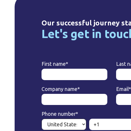
Our successful journey st
Let's get in touc
First name
*
Last 
Company name
*
Email
*
Phone number
*