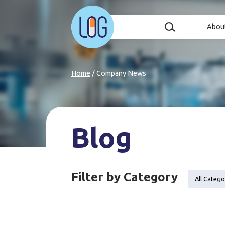
Abou
Home
/
Company News
Blog
Filter by Category