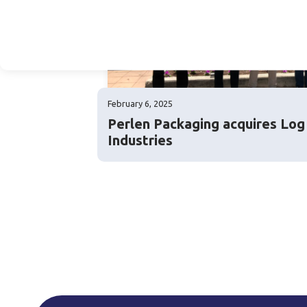
February 6, 2025
Perlen Packaging acquires Lo
Industries