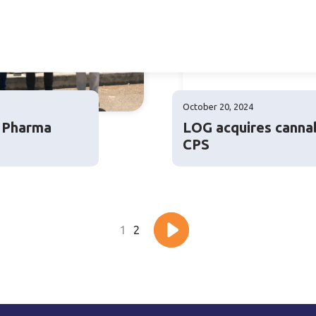
October 20, 2024
g Pharma
LOG acquires canna
CPS
1
2