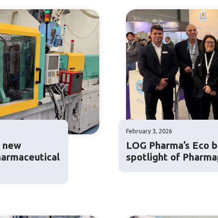
February 3, 2026
: new
LOG Pharma’s Eco ba
harmaceutical
spotlight of Pharm