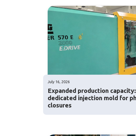
July 16, 2026
Expanded production capacity
dedicated injection mold for p
closures