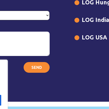
LOG Hun
LOG Indi
LOG USA