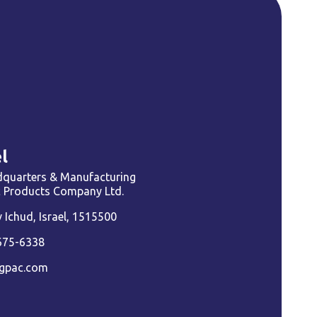
l
quarters & Manufacturing
ic Products Company Ltd.
Ichud, Israel, 1515500
675-6338
gpac.com