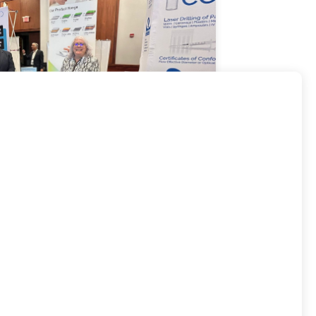
rtnerships in Europe