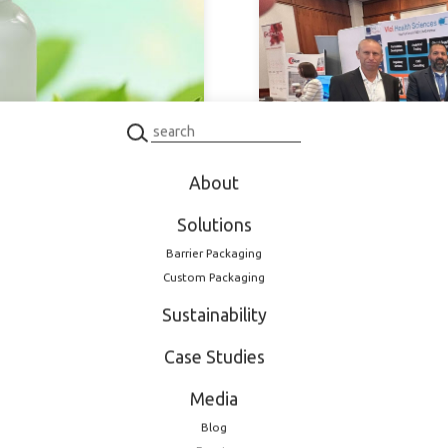
About
September 30, 2025
Solutions
integrated
LOG strengthens pa
Barrier Packaging
25
and the US
Custom Packaging
Sustainability
Case Studies
Media
Blog