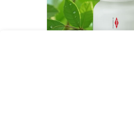
October 27, 2025
LOG to showcase sustainable, 
solutions at CPHI Frankfurt 20