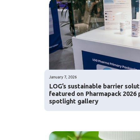
January 7, 2026
LOG’s sustainable barrier solut
featured on Pharmapack 2026 
spotlight gallery