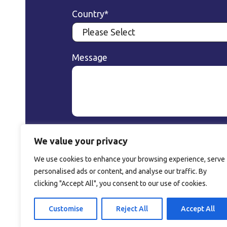
Country
*
Message
We value your privacy
We use cookies to enhance your browsing experience, serve
A company of Perlen
personalised ads or content, and analyse our traffic. By
Packaging AG
clicking "Accept All", you consent to our use of cookies.
Customise
Reject All
Accept All