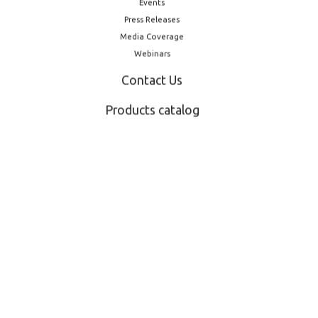
Events
Press Releases
Media Coverage
Webinars
Contact Us
Products catalog
February 13, 2025
 new CEO
LOG introduces barri
Pharmapack: a step
pharma packaging