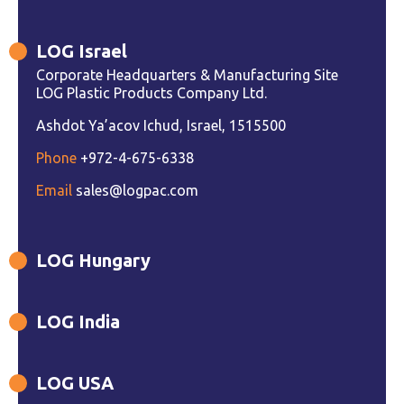
LOG Israel
Corporate Headquarters & Manufacturing Site
LOG Plastic Products Company Ltd.
Ashdot Ya’acov Ichud, Israel, 1515500
Phone
+972-4-675-6338
Email
sales@logpac.com
LOG Hungary
LOG India
LOG USA