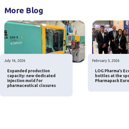
More Blog
July 16, 2026
February 3, 2026
Expanded production
LOG Pharma’s Eco
capacity: new dedicated
bottles at the sp
injection mold for
Pharmapack Euro
pharmaceutical closures