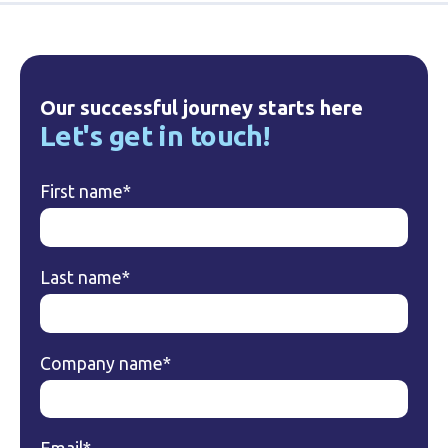
Our successful journey starts here
Let's get in touch!
First name
*
Last name
*
Company name
*