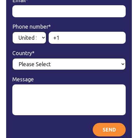
Email
*
Phone number
*
Country
*
Message