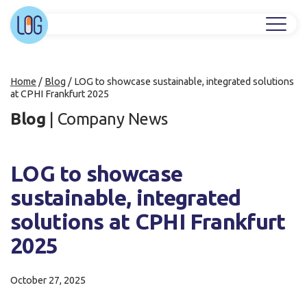
Home
/
Blog
/
LOG to showcase sustainable, integrated solutions
at CPHI Frankfurt 2025
Blog
|
Company News
LOG to showcase
sustainable, integrated
solutions at CPHI Frankfurt
2025
October 27, 2025