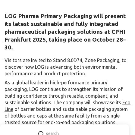
LOG Pharma Primary Packaging will present
its latest sustainable and fully integrated
pharmaceutical packaging solutions at
CPHI
Frankfurt
2025
, taking place on October 28–
30
.
Visitors are invited to Stand 8.0D74, Zone Packaging, to
discover how LOG is advancing both environmental
performance and product protection.
As a global leader in high-performance primary
packaging, LOG continues to strengthen its mission of
building confidence through reliable, compliant, and
sustainable solutions. The company will showcase its
Eco
Line
of barrier bottles and sustainable packaging system
of
bottles
and
caps
at the same facility from a single
trusted source for end-to-end packaging solutions.
At the center of LOG’s display is the Eco Line, a next-