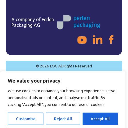
A company of Perlen
Packaging AG
© 2026 LOG All Rights Reserved
Cookie Policy
We value your privacy
Privacy Policy
Legal Notice
We use cookies to enhance your browsing experience, serve
Quality Policy
personalised ads or content, and analyse our traffic. By
General Sales Conditions
clicking "Accept All", you consent to our use of cookies.
Certifications
Customise
Reject All
Accept All
Site by
Imaginet