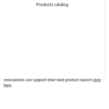
which include bottles and closures designed,
Products catalog
manufactured, and validated under one roof. This
integrated approach ensures full compatibility and
compliance with ISO 8317:2015 and US 16 CFR 1700.20
standards. Already adopted by several leading global
pharmaceutical companies, the combined solution
simplifies sourcing, reduces lead times, and supports
consistent quality.
All LOG products are produced under EU and FDA
guidelines, offering peace of mind for quality and
regulatory teams worldwide.
Pharmaceutical professionals attending CPHI Frankfurt
are invited to schedule a meeting with the LOG team to
explore how the company’s sustainable packaging
innovations can support their next product launch
click
here
.