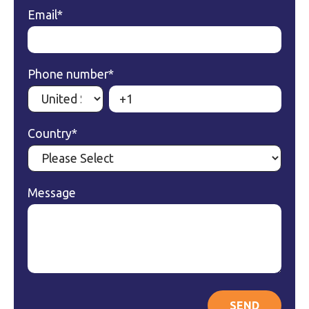
Email
*
Phone number
*
Country
*
Message