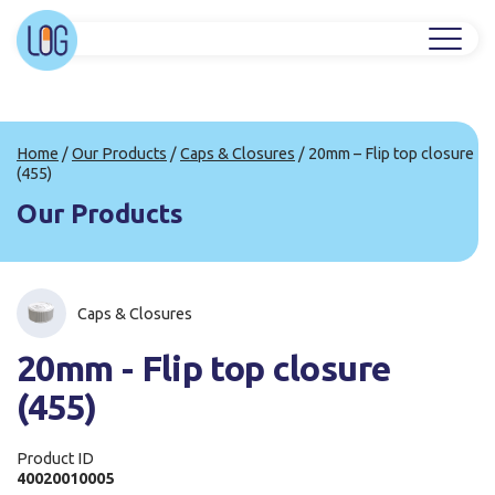
Home
/
Our Products
/
Caps & Closures
/
20mm – Flip top closure
(455)
Our Products
Caps & Closures
20mm - Flip top closure
(455)
Product ID
40020010005