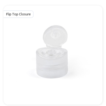
Flip Top Closure