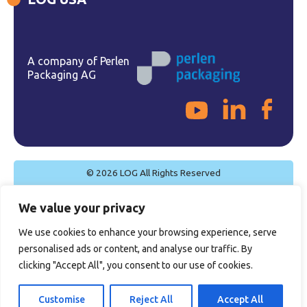
A company of Perlen
Packaging AG
© 2026 LOG All Rights Reserved
Cookie Policy
We value your privacy
Privacy Policy
Legal Notice
We use cookies to enhance your browsing experience, serve
Quality Policy
personalised ads or content, and analyse our traffic. By
General Sales Conditions
clicking "Accept All", you consent to our use of cookies.
Certifications
Customise
Reject All
Accept All
Site by
Imaginet