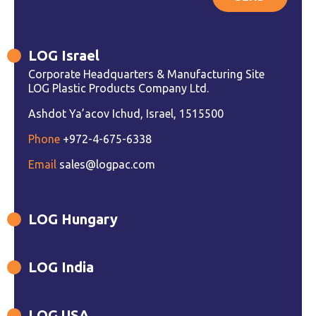
LOG Israel
Corporate Headquarters & Manufacturing Site
LOG Plastic Products Company Ltd.
Ashdot Ya’acov Ichud, Israel, 1515500
Phone
+972-4-675-6338
Email
sales@logpac.com
LOG Hungary
LOG India
LOG USA