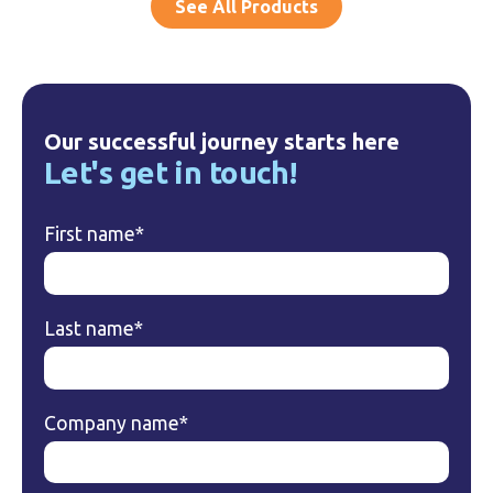
See All Products
Our successful journey starts here
Let's get in touch!
First name
*
Last name
*
Company name
*