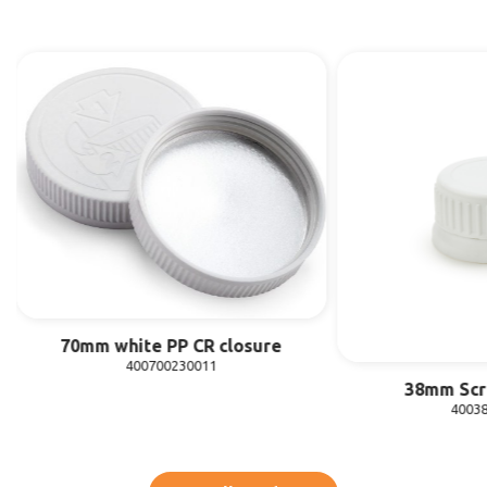
70mm white PP CR closure
400700230011
38mm Scr
4003