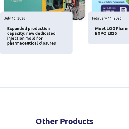
July 16, 2026
February 11, 2026
Expanded production
Meet LOG Pharm
capacity: new dedicated
EXPO 2026
injection mold for
pharmaceutical closures
Other Products