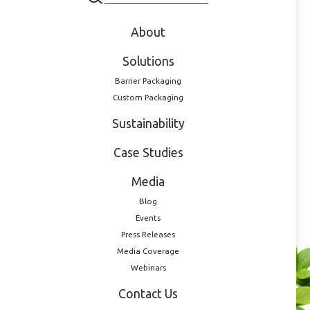
About
Solutions
Barrier Packaging
Custom Packaging
Sustainability
Case Studies
100ml PET, 20mm NF
20100010012
Media
Blog
Events
Press Releases
Media Coverage
Webinars
Do you have a
Contact Us
product that requires