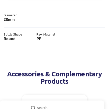
Diameter
20mm
Bottle Shape
Raw Material
Round
PP
Accessories & Complementary
Products