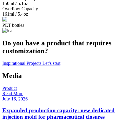
150ml / 5.1oz
Overflow Capacity
161ml / 5.4oz
PET bottles
Do you have a product that requires
customization?
Inspirational Projects
Let’s start
Media
Product
P
Read More
R
July 16, 2026
F
Expanded production capacity: new dedicated
injection mold for pharmaceutical closures