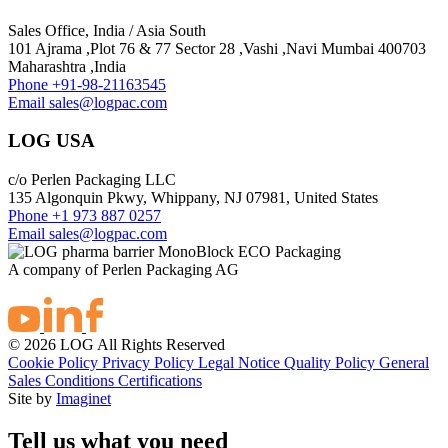
Sales Office, India / Asia South
101 Ajrama ,Plot 76 & 77 Sector 28 ,Vashi ,Navi Mumbai 400703
Maharashtra ,India
Phone
+91-98-21163545
Email
sales@logpac.com
LOG USA
c/o Perlen Packaging LLC
135 Algonquin Pkwy, Whippany, NJ 07981, United States
Phone
+1 973 887 0257
Email
sales@logpac.com
A company of Perlen Packaging AG
© 2026 LOG All Rights Reserved
Cookie Policy
Privacy Policy
Legal Notice
Quality Policy
General
Sales Conditions
Certifications
Site by
Imaginet
Tell us what you need