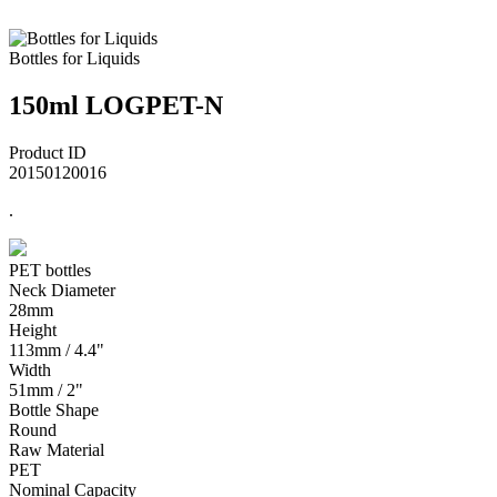
Bottles for Liquids
150ml LOGPET-N
Product ID
20150120016
.
PET bottles
Neck Diameter
28mm
Height
113mm / 4.4"
Width
51mm / 2"
Bottle Shape
Round
Raw Material
PET
Nominal Capacity