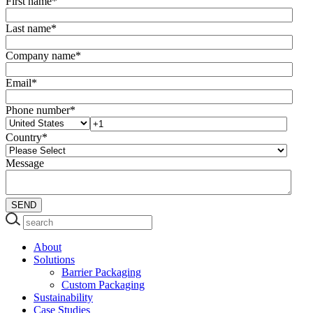
First name
*
Last name
*
Company name
*
Email
*
Phone number
*
Country
*
Message
About
Solutions
Barrier Packaging
Custom Packaging
Sustainability
Case Studies