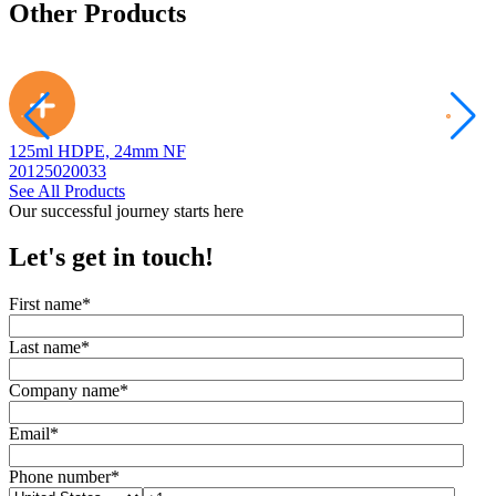
Other Products
125ml HDPE, 24mm NF
2
20125020033
2
See All Products
Our successful journey starts here
Let's get in touch!
First name
*
Last name
*
Company name
*
Email
*
Phone number
*