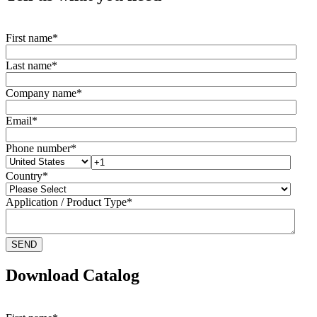
First name
*
Last name
*
Company name
*
Email
*
Phone number
*
Country
*
Application / Product Type
*
Download Catalog