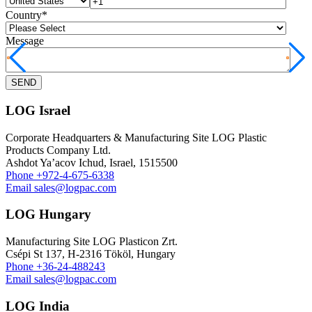
Country
*
Message
LOG Israel
Corporate Headquarters & Manufacturing Site LOG Plastic
Products Company Ltd.
Ashdot Ya’acov Ichud, Israel, 1515500
Phone
+972-4-675-6338
Email
sales@logpac.com
LOG Hungary
Manufacturing Site LOG Plasticon Zrt.
Csépi St 137, H-2316 Tököl, Hungary
Phone
+36-24-488243
Email
sales@logpac.com
LOG India