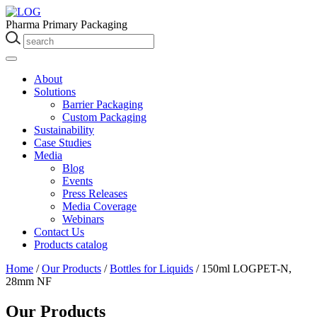
Pharma Primary Packaging
About
Solutions
Barrier Packaging
Custom Packaging
Sustainability
Case Studies
Media
Blog
Events
Press Releases
Media Coverage
Webinars
Contact Us
Products catalog
Home
/
Our Products
/
Bottles for Liquids
/
150ml LOGPET-N,
28mm NF
Our Products