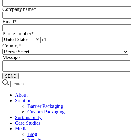
Company name
*
Email
*
Phone number
*
Country
*
Message
About
Solutions
Barrier Packaging
Custom Packaging
Sustainability
Case Studies
Media
Blog
Events