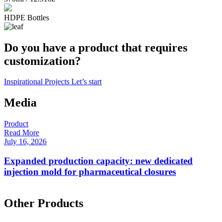
HDPE Bottles
Do you have a product that requires
customization?
Inspirational Projects
Let’s start
Media
Product
P
Read More
R
July 16, 2026
F
Expanded production capacity: new dedicated
injection mold for pharmaceutical closures
Other Products