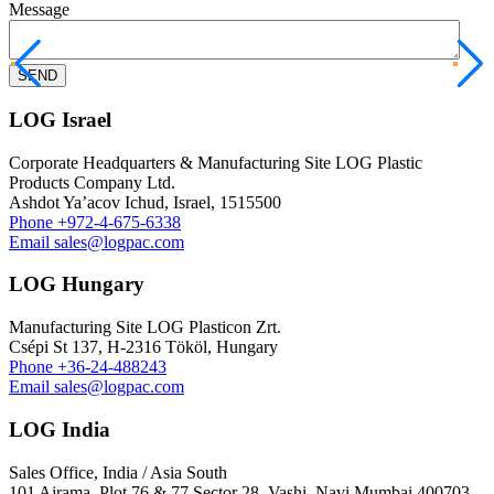
Message
LOG Israel
Corporate Headquarters & Manufacturing Site LOG Plastic
Products Company Ltd.
Ashdot Ya’acov Ichud, Israel, 1515500
Phone
+972-4-675-6338
Email
sales@logpac.com
LOG Hungary
Manufacturing Site LOG Plasticon Zrt.
Csépi St 137, H-2316 Tököl, Hungary
Phone
+36-24-488243
Email
sales@logpac.com
LOG India
Sales Office, India / Asia South
101 Ajrama ,Plot 76 & 77 Sector 28 ,Vashi ,Navi Mumbai 400703