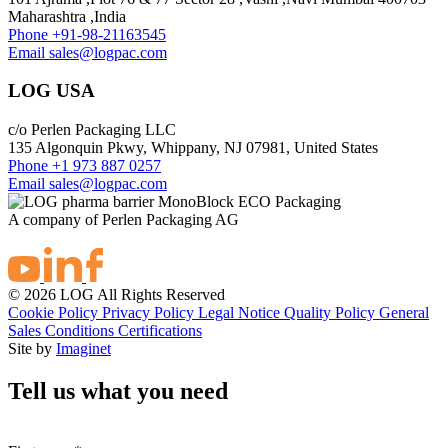
Maharashtra ,India
Phone
+91-98-21163545
Email
sales@logpac.com
LOG USA
c/o Perlen Packaging LLC
135 Algonquin Pkwy, Whippany, NJ 07981, United States
Phone
+1 973 887 0257
Email
sales@logpac.com
A company of Perlen Packaging AG
© 2026 LOG All Rights Reserved
Cookie Policy
Privacy Policy
Legal Notice
Quality Policy
General
Sales Conditions
Certifications
Site by
Imaginet
Tell us what you need