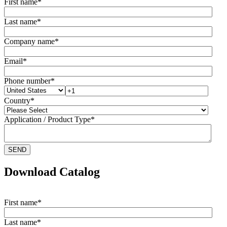
First name
*
Last name
*
Company name
*
Email
*
Phone number
*
Country
*
Application / Product Type
*
Download Catalog
First name
*
Last name
*