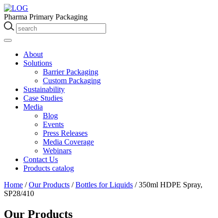
Pharma Primary Packaging
About
Solutions
Barrier Packaging
Custom Packaging
Sustainability
Case Studies
Media
Blog
Events
Press Releases
Media Coverage
Webinars
Contact Us
Products catalog
Home
/
Our Products
/
Bottles for Liquids
/
350ml HDPE Spray,
SP28/410
Our Products