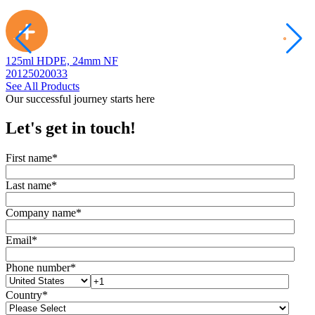
125ml HDPE, 24mm NF
2
20125020033
2
See All Products
Our successful journey starts here
Let's get in touch!
First name
*
Last name
*
Company name
*
Email
*
Phone number
*
Country
*