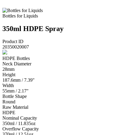
Bottles for Liquids
350ml HDPE Spray
Product ID
20350020007
HDPE Bottles
Neck Diameter
28mm
Height
187.6mm / 7.39"
Width
55mm / 2.17"
Bottle Shape
Round
Raw Material
HDPE
Nominal Capacity
350ml / 11.835oz
Overflow Capacity
370ml / 12.51oz