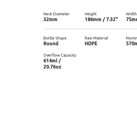
Neck Diameter
Height
Width
32mm
186mm / 7.32"
75mm
Bottle Shape
Raw Material
Nomin
Round
HDPE
570m
Overflow Capacity
614ml /
20.76oz