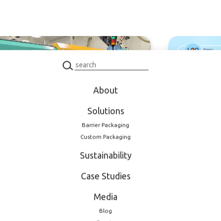
oduct
Product
About
Solutions
 2026
February 11, 2026
Barrier Packaging
nded production
Meet LOG 
Custom Packaging
city: new dedicated
EXPO 2026
Sustainability
tion mold for
maceutical closures
Case Studies
Media
Blog