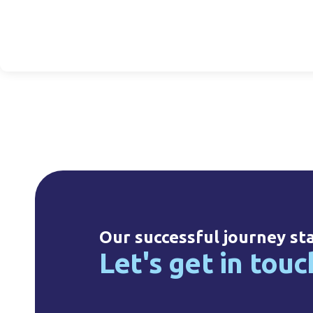
l Hot Fill, 38mm
125ml HDPE, 24mm
25ml HDPE Drop
NF
NF
14mm NF
20330010008
20125020033
20025010002
Our successful journey st
Let's get in touc