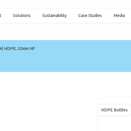
t
Solutions
Sustainability
Case Studies
Media
ml HDPE, 32mm NF
HDPE Bottles