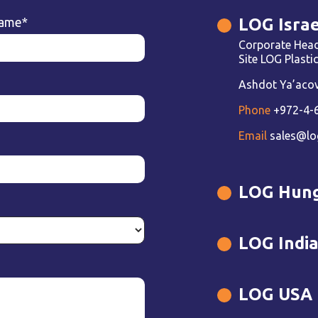
LOG Israe
name
*
Corporate Head
Site LOG Plast
Ashdot Ya’acov 
Phone
+972-4-
Email
sales@lo
LOG Hun
LOG Indi
LOG USA