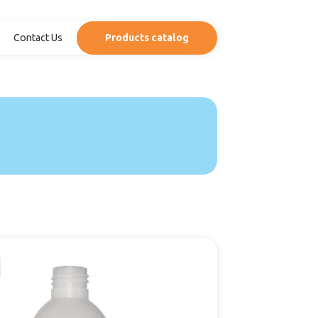
Contact Us
Products catalog