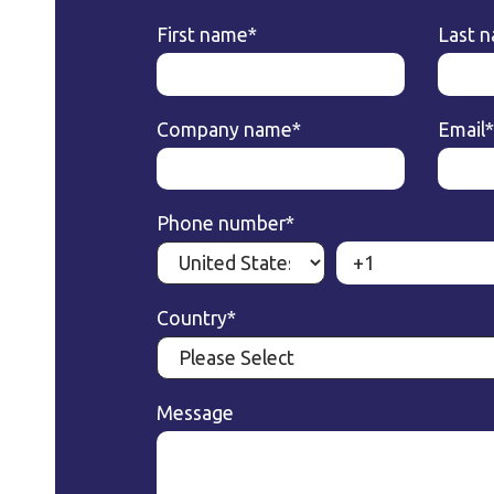
First name
*
Last 
Company name
*
Email
*
Phone number
*
Country
*
Message