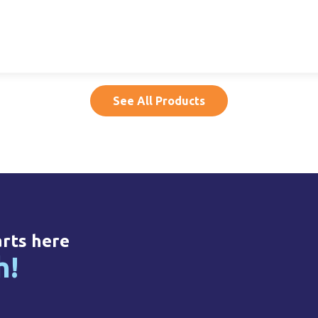
per,
15ml LDPE Dropper,
500ml HDPE, 32mm
50
14mm NF
NF
20015020005
20500010011
See All Products
arts here
h!