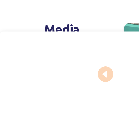
Media
Pr
July 16,
Expa
capa
injec
phar