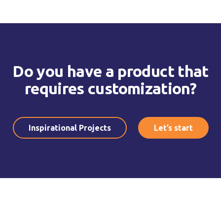
Do you have a product that
requires customization?
Inspirational Projects
Let’s start