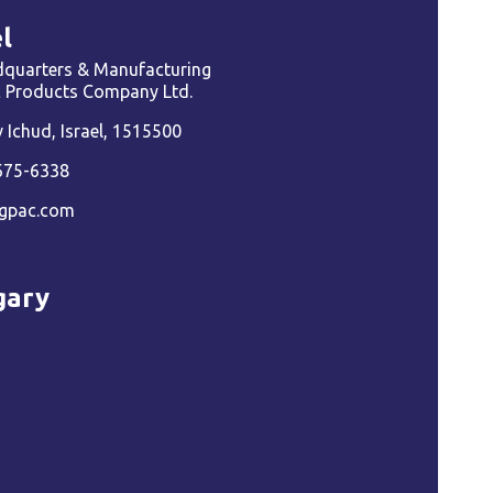
l
quarters & Manufacturing
ic Products Company Ltd.
Ichud, Israel, 1515500
675-6338
gpac.com
gary
a