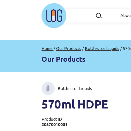
Abou
Home
/
Our Products
/
Bottles for Liquids
/
570
Our Products
Bottles for Liquids
570ml HDPE
Product ID
20570010001