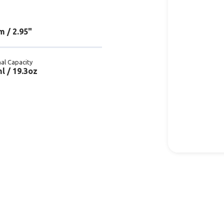
 / 2.95"
al Capacity
l / 19.3oz