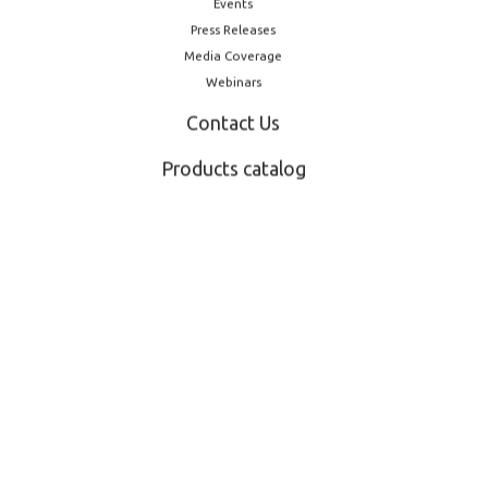
Events
Press Releases
Media Coverage
Webinars
Contact Us
Products catalog
Other Products