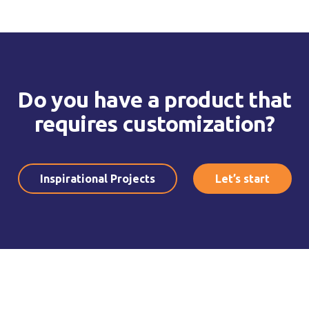
Do you have a product that
requires customization?
Inspirational Projects
Let’s start