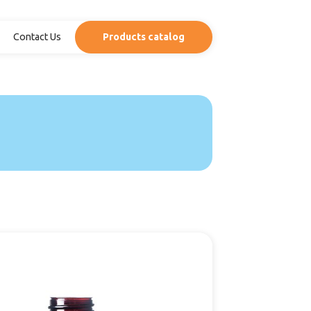
Contact Us
Products catalog