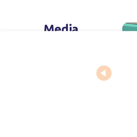
Media
Pr
July 16,
Expa
capa
injec
phar