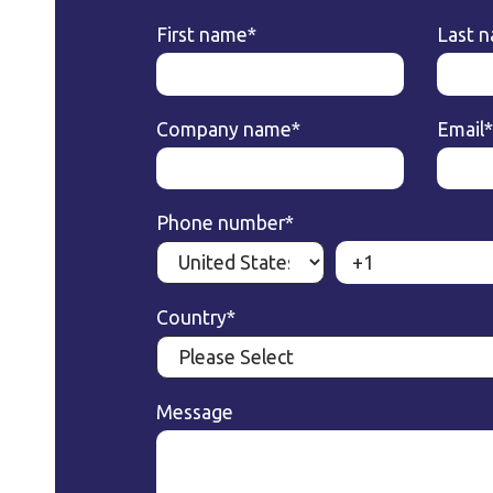
First name
*
Last 
Company name
*
Email
*
Phone number
*
Country
*
Message