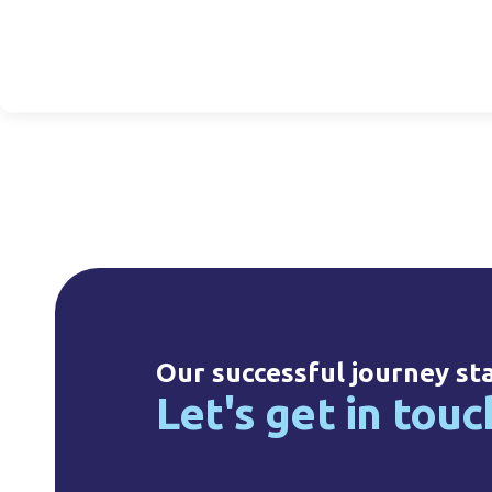
l Hot Fill, 38mm
125ml HDPE, 24mm
25ml HDPE Drop
NF
NF
14mm NF
20330010008
20125020033
20025010002
Our successful journey st
Let's get in touc