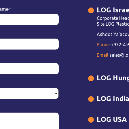
LOG Israe
name
*
Corporate Head
Site LOG Plast
Ashdot Ya’acov 
Phone
+972-4-
Email
sales@lo
LOG Hun
LOG Indi
LOG USA