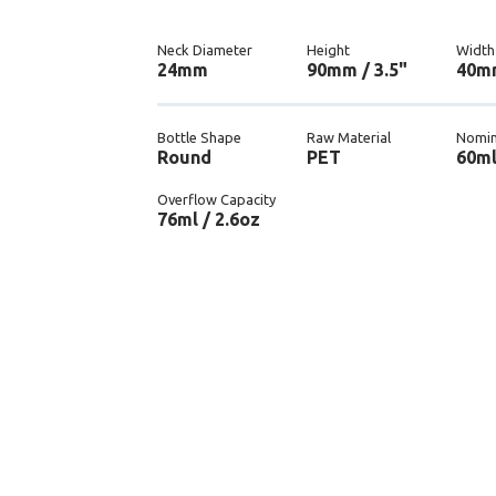
Neck Diameter
Height
Width
24mm
90mm / 3.5"
40mm
Bottle Shape
Raw Material
Nomin
Round
PET
60ml
Overflow Capacity
76ml / 2.6oz