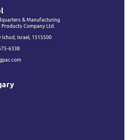
l
quarters & Manufacturing
ic Products Company Ltd.
Ichud, Israel, 1515500
675-6338
gpac.com
gary
a