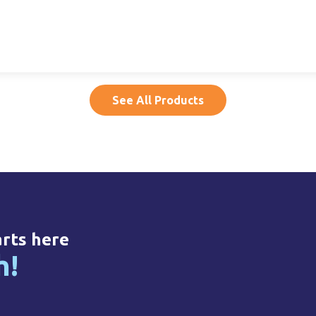
per,
15ml LDPE Dropper,
500ml HDPE, 32mm
50
14mm NF
NF
20015020005
20500010011
See All Products
arts here
h!