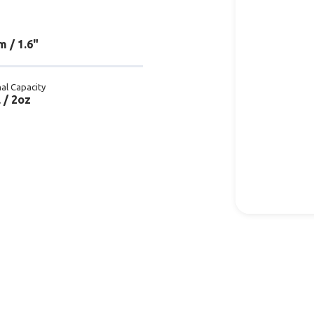
 / 1.6"
al Capacity
 / 2oz