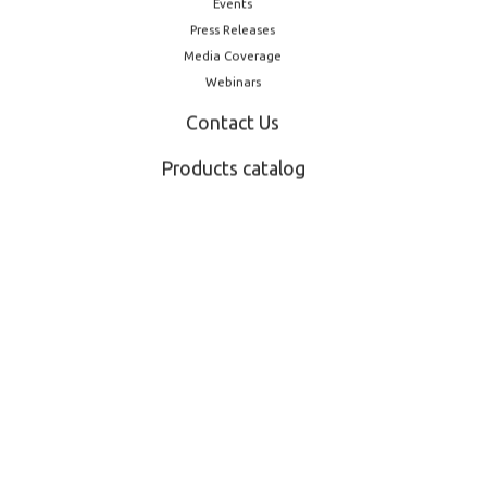
Events
Press Releases
Media Coverage
Webinars
Contact Us
Products catalog
Other Products