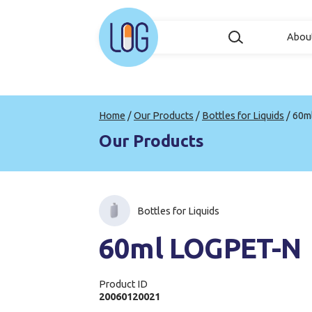
Abou
Home
/
Our Products
/
Bottles for Liquids
/
60m
Our Products
Bottles for Liquids
60ml LOGPET-N
Product ID
20060120021