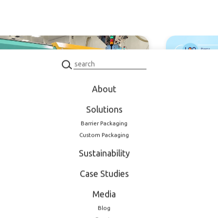
oduct
Product
About
Solutions
 2026
February 11, 2026
Barrier Packaging
nded production
Meet LOG 
Custom Packaging
city: new dedicated
EXPO 2026
Sustainability
tion mold for
maceutical closures
Case Studies
Media
Blog