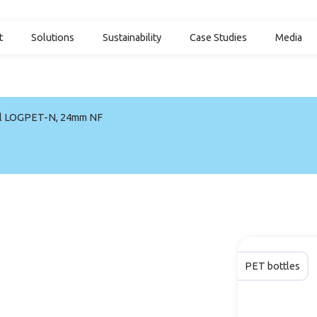
t
Solutions
Sustainability
Case Studies
Media
l LOGPET-N, 24mm NF
PET bottles